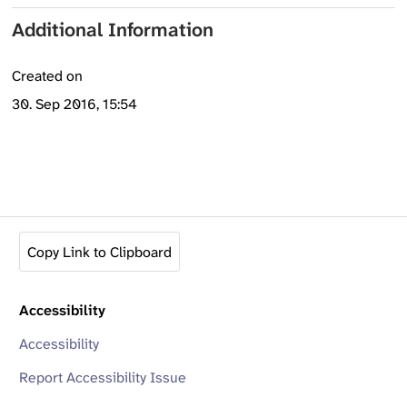
Additional Information
Created on
30. Sep 2016, 15:54
Copy Link to Clipboard
Accessibility
Accessibility
Report Accessibility Issue