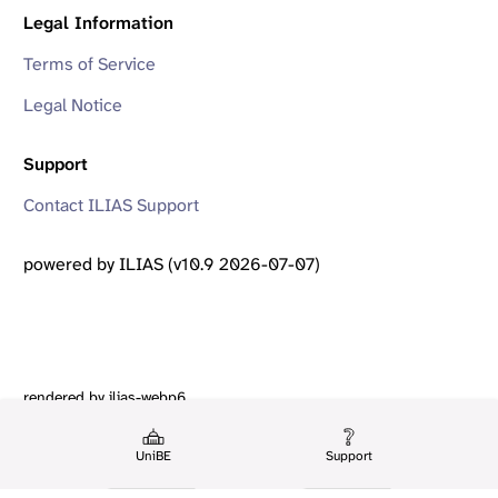
Legal Information
Terms of Service
Legal Notice
Support
Contact ILIAS Support
powered by ILIAS (v10.9 2026-07-07)
rendered by ilias-webp6
UniBE
Support