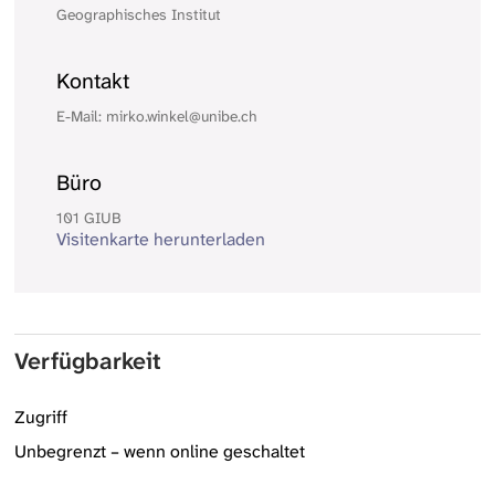
Geographisches Institut
Kontakt
E-Mail: mirko.winkel@unibe.ch
Büro
101 GIUB
Visitenkarte herunterladen
Verfügbarkeit
Zugriff
Unbegrenzt – wenn online geschaltet