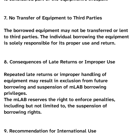
7. No Transfer of Equipment to Third Parties
The borrowed equipment may not be transferred or lent
to third parties. The individual borrowing the equipment
is solely responsible for its proper use and return.
8. Consequences of Late Returns or Improper Use
Repeated late returns or improper handling of
equipment may result in exclusion from future
borrowing and suspension of mLAB borrowing
privileges.
The mLAB reserves the right to enforce penalties,
including but not limited to, the suspension of
borrowing rights.
9. Recommendation for International Use