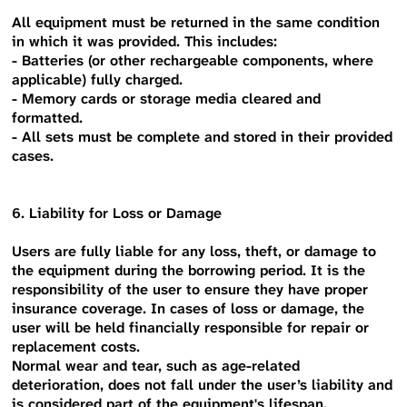
All equipment must be returned in the same condition
in which it was provided. This includes:
- Batteries (or other rechargeable components, where
applicable) fully charged.
- Memory cards or storage media cleared and
formatted.
- All sets must be complete and stored in their provided
cases.
6. Liability for Loss or Damage
Users are fully liable for any loss, theft, or damage to
the equipment during the borrowing period. It is the
responsibility of the user to ensure they have proper
insurance coverage. In cases of loss or damage, the
user will be held financially responsible for repair or
replacement costs.
Normal wear and tear, such as age-related
deterioration, does not fall under the user’s liability and
is considered part of the equipment's lifespan.