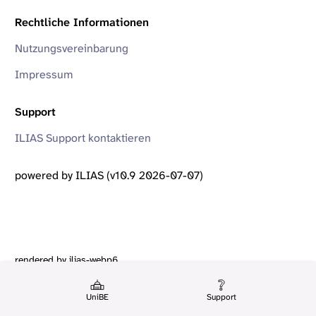
Rechtliche Informationen
Nutzungsvereinbarung
Impressum
Support
ILIAS Support kontaktieren
powered by ILIAS (v10.9 2026-07-07)
rendered by ilias-webp6
UniBE
Support