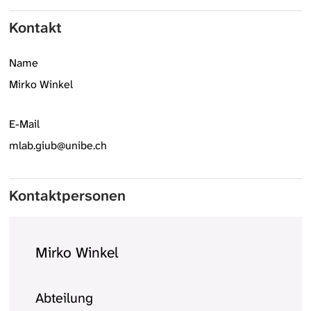
Kontakt
Name
Mirko Winkel
E-Mail
mlab.giub@unibe.ch
Kontaktpersonen
Mirko Winkel
Abteilung