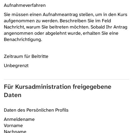
Aufnahmeverfahren
Sie müssen einen Aufnahmeantrag stellen, um in den Kurs
aufgenommen zu werden. Beschreiben Sie im Feld
Nachricht, warum Sie beitreten möchten. Sobald Ihr Antrag
angenommen oder abgelehnt wurde, erhalten Sie eine
Benachrichtigung.
Zeitraum für Beitritte
Unbegrenzt
Für Kursadministration freigegebene
Daten
Daten des Persönlichen Profils
Anmeldename
Vorname
Nachname