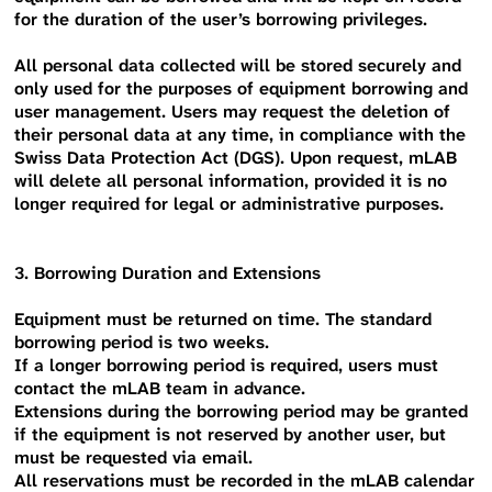
for the duration of the user’s borrowing privileges.
All personal data collected will be stored securely and
only used for the purposes of equipment borrowing and
user management. Users may request the deletion of
their personal data at any time, in compliance with the
Swiss Data Protection Act (DGS). Upon request, mLAB
will delete all personal information, provided it is no
longer required for legal or administrative purposes.
3. Borrowing Duration and Extensions
Equipment must be returned on time. The standard
borrowing period is two weeks.
If a longer borrowing period is required, users must
contact the mLAB team in advance.
Extensions during the borrowing period may be granted
if the equipment is not reserved by another user, but
must be requested via email.
All reservations must be recorded in the mLAB calendar