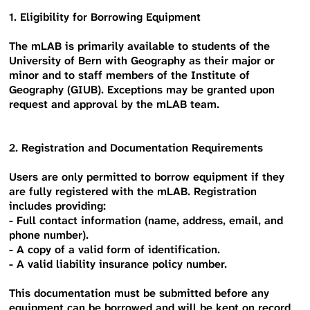
1. Eligibility for Borrowing Equipment
The mLAB is primarily available to students of the
University of Bern with Geography as their major or
minor and to staff members of the Institute of
Geography (GIUB). Exceptions may be granted upon
request and approval by the mLAB team.
2. Registration and Documentation Requirements
Users are only permitted to borrow equipment if they
are fully registered with the mLAB. Registration
includes providing:
- Full contact information (name, address, email, and
phone number).
- A copy of a valid form of identification.
- A valid liability insurance policy number.
This documentation must be submitted before any
equipment can be borrowed and will be kept on record