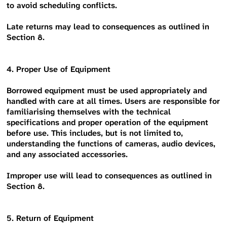
to avoid scheduling conflicts.
Late returns may lead to consequences as outlined in
Section 8.
4. Proper Use of Equipment
Borrowed equipment must be used appropriately and
handled with care at all times. Users are responsible for
familiarising themselves with the technical
specifications and proper operation of the equipment
before use. This includes, but is not limited to,
understanding the functions of cameras, audio devices,
and any associated accessories.
Improper use will lead to consequences as outlined in
Section 8.
5. Return of Equipment