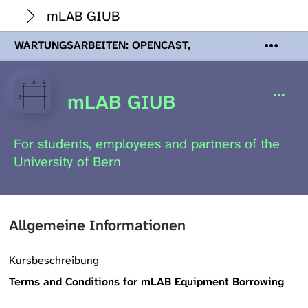
mLAB GIUB
WARTUNGSARBEITEN: OPENCAST,
PODCASTS & TOBIRA
Mi 19. August
2026 08:00 - 16:00 Uhr | Aufgrund von
Wartungsarbeiten an den Opencast-
mLAB GIUB
Servern werden Ihnen Podcasts,
Opencast-Videos und Tobira nicht zur
Verfügung stehen. Kontakt:
For students, employees and partners of the
www.podcast.unibe.ch
University of Bern
Allgemeine Informationen
Kursbeschreibung
Terms and Conditions for mLAB Equipment Borrowing