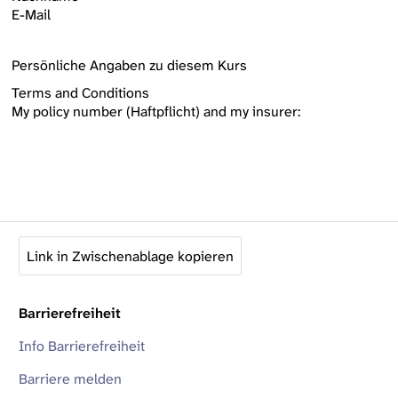
E-Mail
Persönliche Angaben zu diesem Kurs
Terms and Conditions
My policy number (Haftpflicht) and my insurer:
Link in Zwischenablage kopieren
Barrierefreiheit
Info Barrierefreiheit
Barriere melden