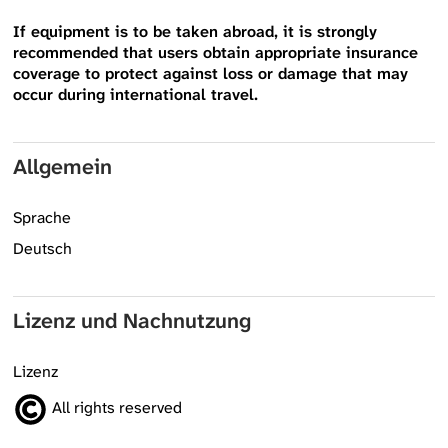
If equipment is to be taken abroad, it is strongly
recommended that users obtain appropriate insurance
coverage to protect against loss or damage that may
occur during international travel.
Allgemein
Sprache
Deutsch
Lizenz und Nachnutzung
Lizenz
All rights reserved