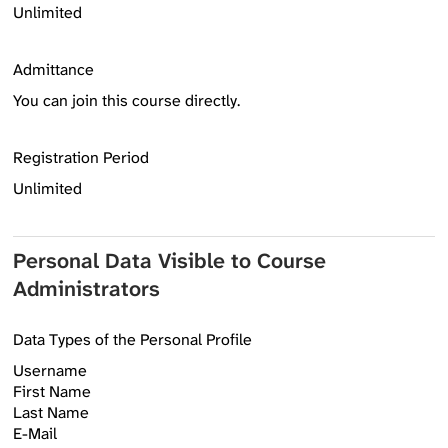
Unlimited
Admittance
You can join this course directly.
Registration Period
Unlimited
Personal Data Visible to Course
Administrators
Data Types of the Personal Profile
Username
First Name
Last Name
E-Mail