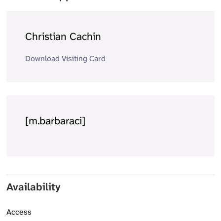
Christian Cachin
Download Visiting Card
[m.barbaraci]
Availability
Access