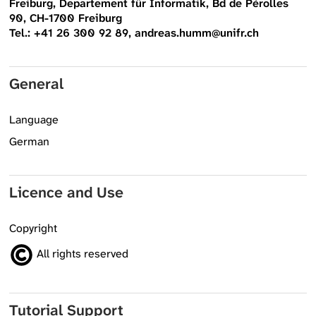
Freiburg, Departement für Informatik, Bd de Pérolles
90, CH-1700 Freiburg
Tel.: +41 26 300 92 89, andreas.humm@unifr.ch
General
Language
German
Licence and Use
Copyright
All rights reserved
Tutorial Support