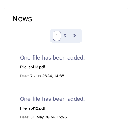
News
1
9
One file has been added.
File: sol13.pdf
Date
7. Jun 2024, 14:35
One file has been added.
File: sol12.pdf
Date
31. May 2024, 15:06