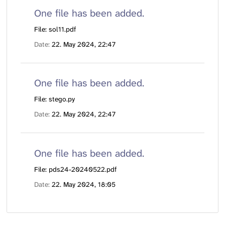
One file has been added.
File: sol11.pdf
Date
22. May 2024, 22:47
One file has been added.
File: stego.py
Date
22. May 2024, 22:47
One file has been added.
File: pds24-20240522.pdf
Date
22. May 2024, 18:05