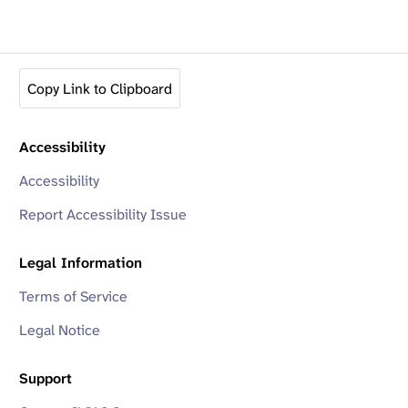
Copy Link to Clipboard
Accessibility
Accessibility
Report Accessibility Issue
Legal Information
Terms of Service
Legal Notice
Support