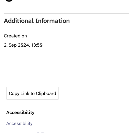
Additional Information
Created on
2. Sep 2024, 13:50
Copy Link to Clipboard
Accessibility
Accessibility