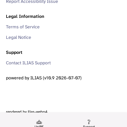
Report Accessibility Issue
Legal Information
Terms of Service
Legal Notice
Support
Contact ILIAS Support
powered by ILIAS (v10.9 2026-07-07)
rendered by ilias-webp4
UniBE
Support