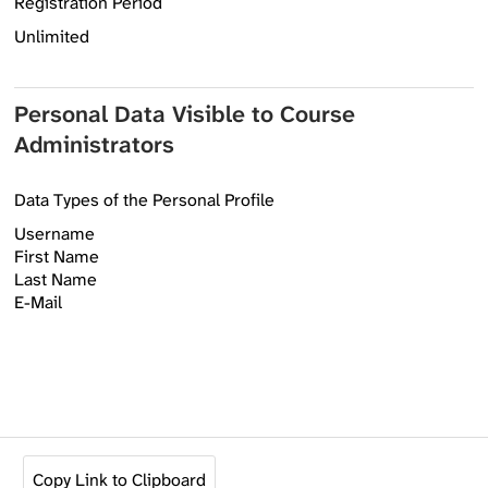
Registration Period
Unlimited
Personal Data Visible to Course
Administrators
Data Types of the Personal Profile
Username
First Name
Last Name
E-Mail
Copy Link to Clipboard