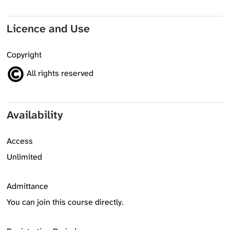
Licence and Use
Copyright
All rights reserved
Availability
Access
Unlimited
Admittance
You can join this course directly.