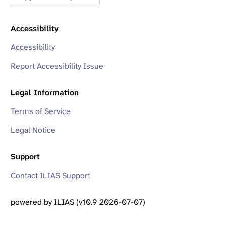
Accessibility
Accessibility
Report Accessibility Issue
Legal Information
Terms of Service
Legal Notice
Support
Contact ILIAS Support
powered by ILIAS (v10.9 2026-07-07)