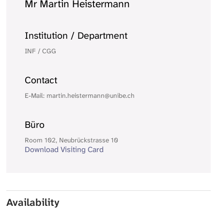
Mr Martin Heistermann
Institution / Department
INF / CGG
Contact
E-Mail: martin.heistermann@unibe.ch
Büro
Room 102, Neubrückstrasse 10
Download Visiting Card
Availability