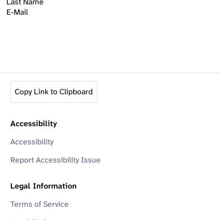
Last Name
E-Mail
Copy Link to Clipboard
Accessibility
Accessibility
Report Accessibility Issue
Legal Information
Terms of Service