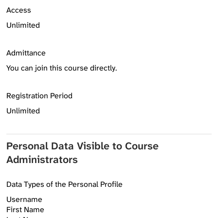
Access
Unlimited
Admittance
You can join this course directly.
Registration Period
Unlimited
Personal Data Visible to Course
Administrators
Data Types of the Personal Profile
Username
First Name