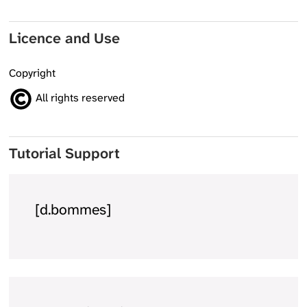
Licence and Use
Copyright
All rights reserved
Tutorial Support
[d.bommes]