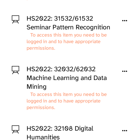
HS2022: 31532/61532
Seminar Pattern Recognition
To access this item you need to be
logged in and to have appropriate
permissions.
HS2022: 32032/62032
Machine Learning and Data
Mining
To access this item you need to be
logged in and to have appropriate
permissions.
HS2022: 32108 Digital
Humanities