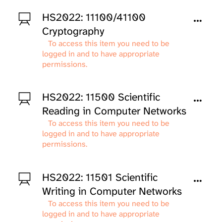
HS2022: 11100/41100
Cryptography
To access this item you need to be
logged in and to have appropriate
permissions.
HS2022: 11500 Scientific
Reading in Computer Networks
To access this item you need to be
logged in and to have appropriate
permissions.
HS2022: 11501 Scientific
Writing in Computer Networks
To access this item you need to be
logged in and to have appropriate