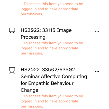
To access this item you need to be
logged in and to have appropriate
permissions.
HS2022: 33115 Image
Processing
To access this item you need to be
logged in and to have appropriate
permissions.
HS2022: 33502/63502
Seminar Affective Computing
for Empathic Behaviour
Change
To access this item you need to be
logged in and to have appropriate
permissions.