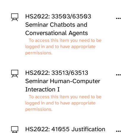
HS2022: 33503/63503
Seminar Chatbots and
Conversational Agents
To access this item you need to be
logged in and to have appropriate
permissions.
HS2022: 33513/63513
Seminar Human-Computer
Interaction I
To access this item you need to be
logged in and to have appropriate
permissions.
HS2022: 41055 Justification