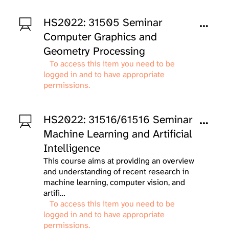
HS2022: 31505 Seminar
Computer Graphics and
Geometry Processing
To access this item you need to be
logged in and to have appropriate
permissions.
HS2022: 31516/61516 Seminar
Machine Learning and Artificial
Intelligence
This course aims at providing an overview
and understanding of recent research in
machine learning, computer vision, and
artifi…
To access this item you need to be
logged in and to have appropriate
permissions.