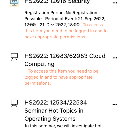
HS2022: 12016 Security
Registration Period: No Registration
Possible
Period of Event: 21. Sep 2022,
12:00 - 21. Dez 2022, 18:00
To access
this item you need to be logged in and to
have appropriate permissions.
HS2022: 12083/62083 Cloud
Computing
To access this item you need to be
logged in and to have appropriate
permissions.
HS2022: 12534/22534
Seminar Hot Topics in
Operating Systems
In this seminar, we will investigate hot