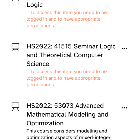
Logic
To access this item you need to be
logged in and to have appropriate
permissions.
HS2022: 41515 Seminar Logic
and Theoretical Computer
Science
To access this item you need to be
logged in and to have appropriate
permissions.
HS2022: 53073 Advanced
Mathematical Modeling and
Optimization
This course considers modeling and
optimization aspects of mixed-integer