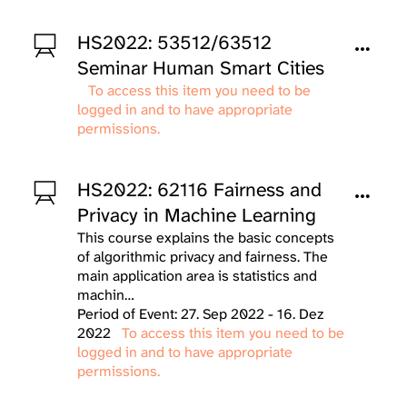
HS2022: 53512/63512
Seminar Human Smart Cities
To access this item you need to be
logged in and to have appropriate
permissions.
HS2022: 62116 Fairness and
Privacy in Machine Learning
This course explains the basic concepts
of algorithmic privacy and fairness. The
main application area is statistics and
machin…
Period of Event: 27. Sep 2022 - 16. Dez
2022
To access this item you need to be
logged in and to have appropriate
permissions.