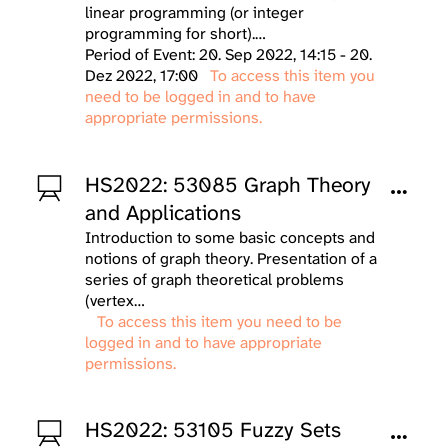
linear programming (or integer
programming for short).…
Period of Event: 20. Sep 2022, 14:15 - 20.
Dez 2022, 17:00
To access this item you
need to be logged in and to have
appropriate permissions.
HS2022: 53085 Graph Theory
and Applications
Introduction to some basic concepts and
notions of graph theory. Presentation of a
series of graph theoretical problems
(vertex…
To access this item you need to be
logged in and to have appropriate
permissions.
HS2022: 53105 Fuzzy Sets