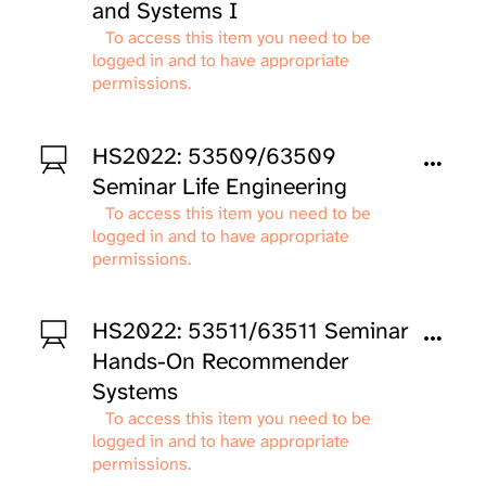
and Systems I
To access this item you need to be
logged in and to have appropriate
permissions.
HS2022: 53509/63509
Seminar Life Engineering
To access this item you need to be
logged in and to have appropriate
permissions.
HS2022: 53511/63511 Seminar
Hands-On Recommender
Systems
To access this item you need to be
logged in and to have appropriate
permissions.