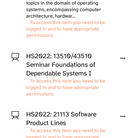
topics in the domain of operating
systems, encompassing computer
architecture, hardwar…
To access this item you need to be
logged in and to have appropriate
permissions.
HS2022: 13510/43510
Seminar Foundations of
Dependable Systems I
To access this item you need to be
logged in and to have appropriate
permissions.
HS2022: 21113 Software
Product Lines
To access this item you need to be
logged in and to have appropriate