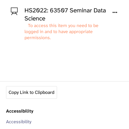
HS2022: 63507 Seminar Data
Science
To access this item you need to be
logged in and to have appropriate
permissions.
Copy Link to Clipboard
Accessibility
Accessibility