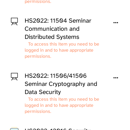
permissions.
HS2022: 11504 Seminar
Communication and
Distributed Systems
To access this item you need to be
logged in and to have appropriate
permissions.
HS2022: 11506/41506
Seminar Cryptography and
Data Security
To access this item you need to be
logged in and to have appropriate
permissions.