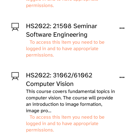
permissions.
HS2022: 21508 Seminar
Software Engineering
To access this item you need to be
logged in and to have appropriate
permissions.
HS2022: 31062/61062
Computer Vision
This course covers fundamental topics in
computer vision. The course will provide
an introduction to image formation,
image pro…
To access this item you need to be
logged in and to have appropriate
permissions.