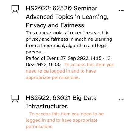
HS2022: 62520 Seminar
Advanced Topics in Learning,
Privacy and Fairness
This course looks at recent research in
privacy and fairness in machine learning
from a theoretical, algorithm and legal
perspe…
Period of Event: 27. Sep 2022, 14:15 - 13.
Dez 2022, 16:00
To access this item you
need to be logged in and to have
appropriate permissions.
HS2022: 63021 Big Data
Infrastructures
To access this item you need to be
logged in and to have appropriate
permissions.