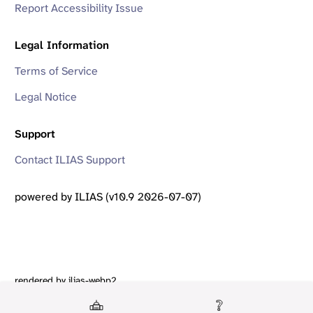
Report Accessibility Issue
Legal Information
Terms of Service
Legal Notice
Support
Contact ILIAS Support
powered by ILIAS (v10.9 2026-07-07)
rendered by ilias-webp2