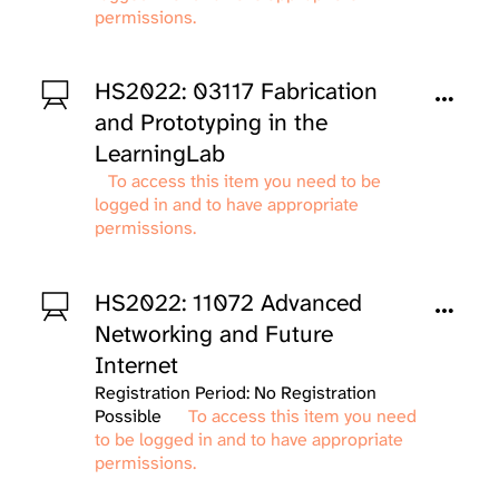
permissions.
HS2022: 03117 Fabrication
and Prototyping in the
LearningLab
To access this item you need to be
logged in and to have appropriate
permissions.
HS2022: 11072 Advanced
Networking and Future
Internet
Registration Period: No Registration
Possible
To access this item you need
to be logged in and to have appropriate
permissions.