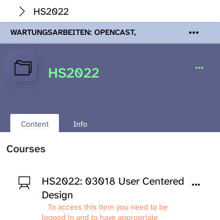
HS2022
WARTUNGSARBEITEN: OPENCAST,
PODCASTS & TOBIRA
Mi 19. August
2026 08:00 - 16:00 Uhr | Aufgrund von
Wartungsarbeiten an den Opencast-
HS2022
Servern werden Ihnen Podcasts,
Opencast-Videos und Tobira nicht zur
Verfügung stehen. Kontakt:
www.podcast.unibe.ch
Content
Info
Courses
HS2022: 03018 User Centered
Design
To access this item you need to be
logged in and to have appropriate