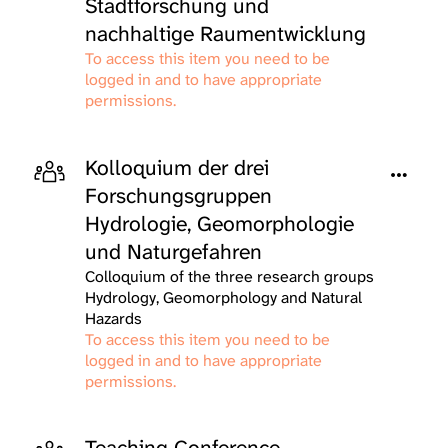
Stadtforschung und
nachhaltige Raumentwicklung
To access this item you need to be
logged in and to have appropriate
permissions.
Kolloquium der drei
Forschungsgruppen
Hydrologie, Geomorphologie
und Naturgefahren
Colloquium of the three research groups
Hydrology, Geomorphology and Natural
Hazards
To access this item you need to be
logged in and to have appropriate
permissions.