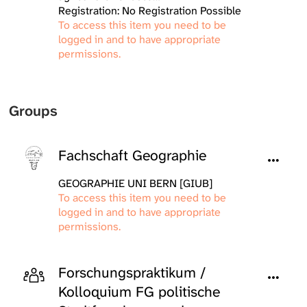
Registration: No Registration Possible
To access this item you need to be
logged in and to have appropriate
permissions.
Groups
Fachschaft Geographie
GEOGRAPHIE UNI BERN [GIUB]
To access this item you need to be
logged in and to have appropriate
permissions.
Forschungspraktikum /
Kolloquium FG politische