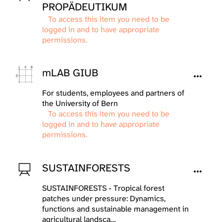
PROPÄDEUTIKUM
To access this item you need to be
logged in and to have appropriate
permissions.
mLAB GIUB
For students, employees and partners of
the University of Bern
To access this item you need to be
logged in and to have appropriate
permissions.
SUSTAINFORESTS
SUSTAINFORESTS - Tropical forest
patches under pressure: Dynamics,
functions and sustainable management in
agricultural landsca…