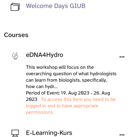
Welcome Days GIUB
Courses
eDNA4Hydro
This workshop will focus on the
overarching question of what hydrologists
can learn from biologists, specifically,
how can hydr…
Period of Event: 19. Aug 2023 - 26. Aug
2023
To access this item you need to be
logged in and to have appropriate
permissions.
E-Learning-Kurs