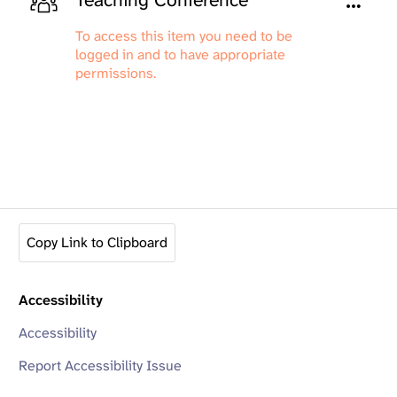
Teaching Conference
To access this item you need to be
logged in and to have appropriate
permissions.
Copy Link to Clipboard
Accessibility
Accessibility
Report Accessibility Issue