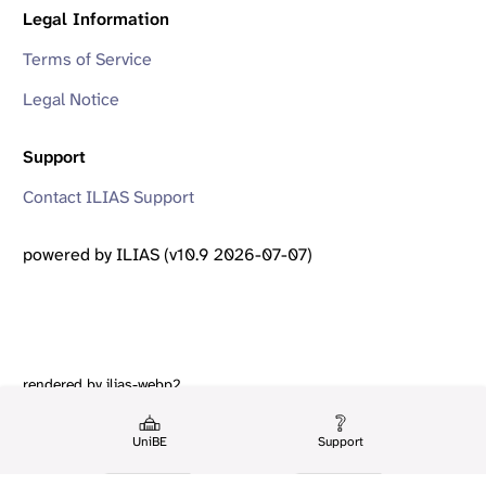
Legal Information
Terms of Service
Legal Notice
Support
Contact ILIAS Support
powered by ILIAS (v10.9 2026-07-07)
rendered by ilias-webp2
UniBE
Support