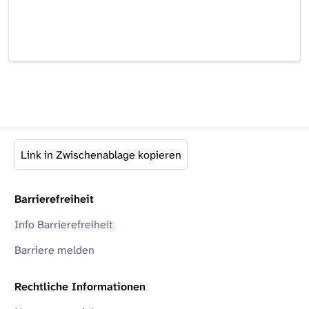
Link in Zwischenablage kopieren
Barrierefreiheit
Info Barrierefreiheit
Barriere melden
Rechtliche Informationen