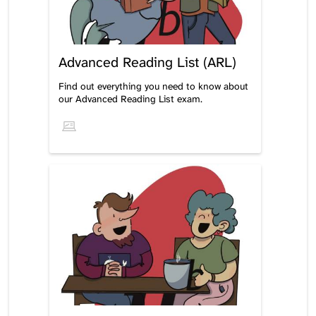
Advanced Reading List (ARL)
Find out everything you need to know about
our Advanced Reading List exam.