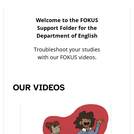
Welcome to the FOKUS
Support Folder for the
Department of English
Troubleshoot your studies
with our FOKUS videos.
OUR VIDEOS
Leerer
Titel