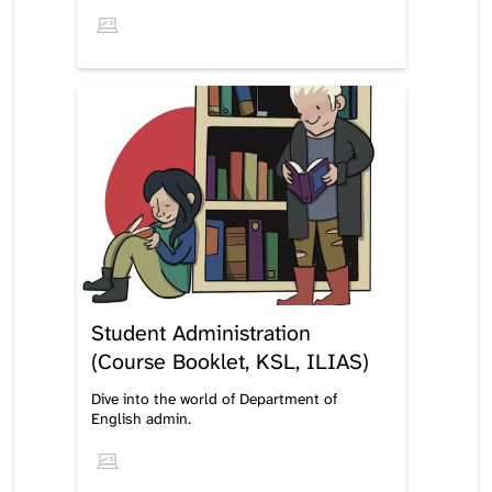
Student Administration
(Course Booklet, KSL, ILIAS)
Dive into the world of Department of
English admin.