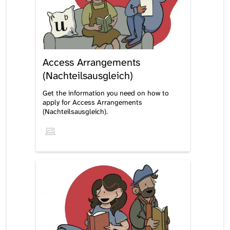
Access Arrangements
(Nachteilsausgleich)
Get the information you need on how to
apply for Access Arrangements
(Nachteilsausgleich).