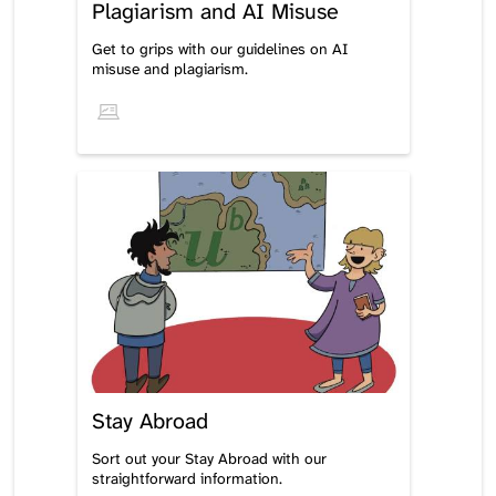
Plagiarism and AI Misuse
Get to grips with our guidelines on AI
misuse and plagiarism.
Stay Abroad
Sort out your Stay Abroad with our
straightforward information.