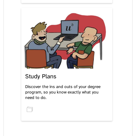
Study Plans
Discover the ins and outs of your degree
program, so you know exactly what you
need to do.