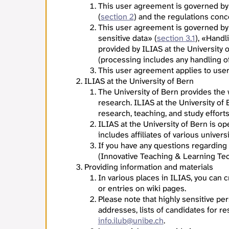
This user agreement is governed by
(
section 2
) and the regulations con
This user agreement is governed by
sensitive data» (
section 3.1
), «Handl
provided by ILIAS at the University 
(processing includes any handling of 
This user agreement applies to users
ILIAS at the University of Bern
The University of Bern provides the
research. ILIAS at the University of
research, teaching, and study effort
ILIAS at the University of Bern is o
includes affiliates of various univers
If you have any questions regarding
(Innovative Teaching & Learning Tec
Providing information and materials
In various places in ILIAS, you can
or entries on wiki pages.
Please note that highly sensitive per
addresses, lists of candidates for re
info.ilub@unibe.ch
.