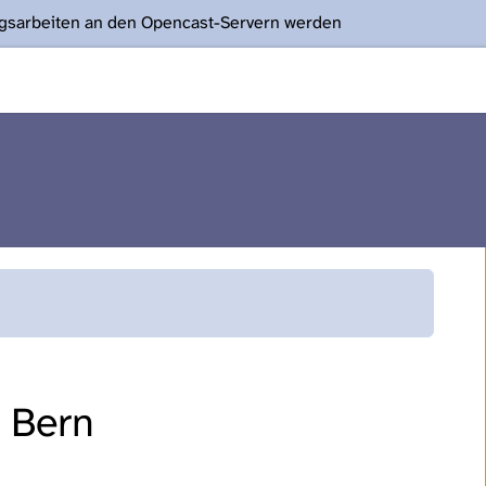
ngsarbeiten an den Opencast-Servern werden
f Bern