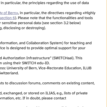
, in particular, the principles regarding the use of data
ty of Bern»
, in particular, the directives regarding «Highly
section 6
). Please note that the functionalities and tools
r sensitive personal data (see section 3.2 below)
g, disclosing or destroying).
formation, and Collaboration System) for teaching and
ice is designed to provide optimal support for your
d Authorization Infrastructure” (SWITCHaai). This
g in using their SWITCH edu-ID.
ress: University of Bern, Vice-Rectorate Education, ILUB
witzerland.
osts to discussion forums, comments on existing content,
 exchanged, or stored on ILIAS, e.g., lists of private
rmation, etc. If in doubt, please contact