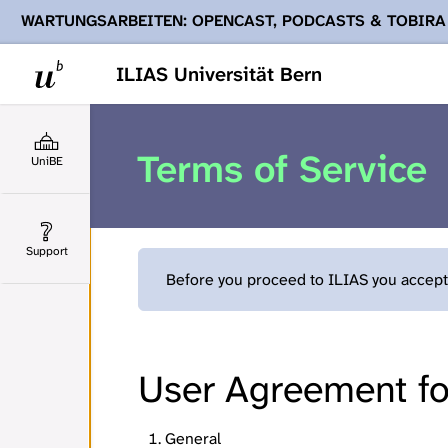
WARTUNGSARBEITEN: OPENCAST, PODCASTS & TOBIRA
Ihnen Podcasts, Opencast-Videos und Tobira nicht zur Verf
ILIAS Universität Bern
Terms of Service
UniBE
Support
Before you proceed to ILIAS you accept 
User Agreement for
General