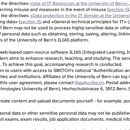
 the directives
«Use of IT Resources at the University of Bern»
cerning misuse and measures in the event of misuse (
section 5
).
 the directives
«Data protection in the IT domain at the Universi
ing data» (
section 5
), and «General technical principles for IT» (
of Bern may not be used to process highly sensitive data or othe
personal data such as obtaining, storing, saving, altering, linkin
 of the University of Bern’s ILIAS platform.
 web-based open-source software ILIAS (Integrated Learning, In
 Bern aims to enhance research, teaching, and studying. The serv
s. To achieve this goal, accompanying research is conducted.
pen to users with access to SWITCH's national “Authentication an
ities and institutions. Affiliates of the University of Bern can lo
 this user agreement, please contact
ilias@unibe.ch
. Postal add
hnologies University of Bern), Hochschulstrasse 6, 3012 Bern, S
 create content and upload documents yourself - for example, p
sonal data or other sensitive personal data may not be published,
sit exams, exam results, job application documents, medical info