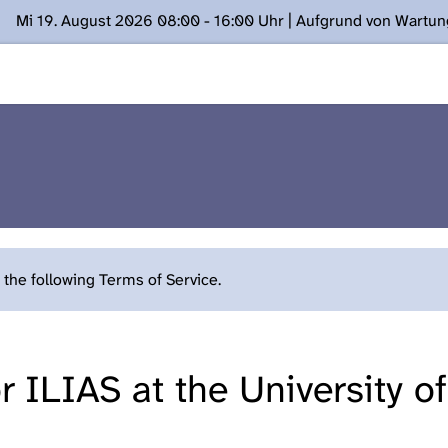
Mi 19. August 2026 08:00 - 16:00 Uhr | Aufgrund von Wartu
ügung stehen. Kontakt: www.podcast.unibe.ch
the following Terms of Service.
 ILIAS at the University o