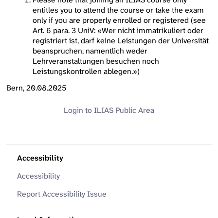
entitles you to attend the course or take the exam
only if you are properly enrolled or registered (see
Art. 6 para. 3 UniV: «Wer nicht immatrikuliert oder
registriert ist, darf keine Leistungen der Universität
beanspruchen, namentlich weder
Lehrveranstaltungen besuchen noch
Leistungskontrollen ablegen.»)
Bern, 20.08.2025
Login to ILIAS
Public Area
Accessibility
Accessibility
Report Accessibility Issue