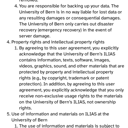
You are responsible for backing up your data. The
University of Bern is in no way liable for lost data or
any resulting damages or consequential damages.
The University of Bern only carries out disaster
recovery (emergency recovery) in the event of
server damage.
Property rights and intellectual property rights
By agreeing to this user agreement, you explicitly
acknowledge that the University of Bern’s ILIAS
contains information, texts, software, images,
videos, graphics, sound, and other materials that are
protected by property and intellectual property
rights (e.g., by copyright, trademark or patent
protection). In addition, by agreeing to this user
agreement, you explicitly acknowledge that you only
receive non-exclusive usage rights to the materials
on the University of Bern’s ILIAS, not ownership
rights.
Use of information and materials on ILIAS at the
University of Bern
The use of information and materials is subject to