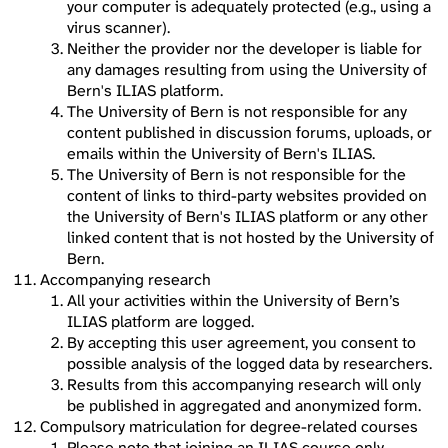
your computer is adequately protected (e.g., using a
virus scanner).
Neither the provider nor the developer is liable for
any damages resulting from using the University of
Bern's ILIAS platform.
The University of Bern is not responsible for any
content published in discussion forums, uploads, or
emails within the University of Bern's ILIAS.
The University of Bern is not responsible for the
content of links to third-party websites provided on
the University of Bern's ILIAS platform or any other
linked content that is not hosted by the University of
Bern.
Accompanying research
All your activities within the University of Bern’s
ILIAS platform are logged.
By accepting this user agreement, you consent to
possible analysis of the logged data by researchers.
Results from this accompanying research will only
be published in aggregated and anonymized form.
Compulsory matriculation for degree-related courses
Please note that joining an ILIAS course only