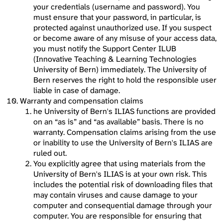
your credentials (username and password). You
must ensure that your password, in particular, is
protected against unauthorized use. If you suspect
or become aware of any misuse of your access data,
you must notify the Support Center ILUB
(Innovative Teaching & Learning Technologies
University of Bern) immediately. The University of
Bern reserves the right to hold the responsible user
liable in case of damage.
Warranty and compensation claims
he University of Bern's ILIAS functions are provided
on an “as is” and “as available” basis. There is no
warranty. Compensation claims arising from the use
or inability to use the University of Bern's ILIAS are
ruled out.
You explicitly agree that using materials from the
University of Bern's ILIAS is at your own risk. This
includes the potential risk of downloading files that
may contain viruses and cause damage to your
computer and consequential damage through your
computer. You are responsible for ensuring that