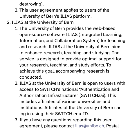
destroying).
This user agreement applies to users of the
University of Bern’s ILIAS platform.
ILIAS at the University of Bern
The University of Bern provides the web-based
open-source software ILIAS (Integrated Learning,
Information, and Collaboration System) for teaching
and research. ILIAS at the University of Bern aims
to enhance research, teaching, and studying. The
service is designed to provide optimal support for
your research, teaching, and study efforts. To
achieve this goal, accompanying research is
conducted.
ILIAS at the University of Bern is open to users with
access to SWITCH's national “Authentication and
Authorization Infrastructure” (SWITCHaai). This
includes affiliates of various universities and
institutions. Affiliates of the University of Bern can
log in using their SWITCH edu-ID.
If you have any questions regarding this user
agreement, please contact
ilias@unibe.ch
. Postal