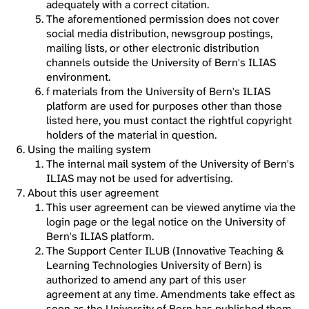
adequately with a correct citation.
The aforementioned permission does not cover
social media distribution, newsgroup postings,
mailing lists, or other electronic distribution
channels outside the University of Bern's ILIAS
environment.
f materials from the University of Bern's ILIAS
platform are used for purposes other than those
listed here, you must contact the rightful copyright
holders of the material in question.
Using the mailing system
The internal mail system of the University of Bern's
ILIAS may not be used for advertising.
About this user agreement
This user agreement can be viewed anytime via the
login page or the legal notice on the University of
Bern's ILIAS platform.
The Support Center ILUB (Innovative Teaching &
Learning Technologies University of Bern) is
authorized to amend any part of this user
agreement at any time. Amendments take effect as
soon as the University of Bern has published them