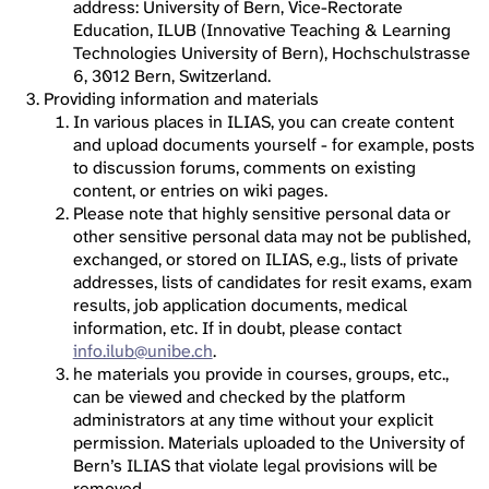
address: University of Bern, Vice-Rectorate
Education, ILUB (Innovative Teaching & Learning
Technologies University of Bern), Hochschulstrasse
6, 3012 Bern, Switzerland.
Providing information and materials
In various places in ILIAS, you can create content
and upload documents yourself - for example, posts
to discussion forums, comments on existing
content, or entries on wiki pages.
Please note that highly sensitive personal data or
other sensitive personal data may not be published,
exchanged, or stored on ILIAS, e.g., lists of private
addresses, lists of candidates for resit exams, exam
results, job application documents, medical
information, etc. If in doubt, please contact
info.ilub@unibe.ch
.
he materials you provide in courses, groups, etc.,
can be viewed and checked by the platform
administrators at any time without your explicit
permission. Materials uploaded to the University of
Bern’s ILIAS that violate legal provisions will be
removed.