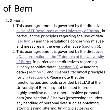
of Bern
General
This user agreement is governed by the directives
«Use of IT Resources at the University of Bern»
, in
particular, the principles regarding the use of data
(
section 2
) and the regulations concerning misuse
and measures in the event of misuse (
section 5
).
This user agreement is governed by the directives
«Data protection in the IT domain at the University
of Bern»
, in particular, the directives regarding
«Highly sensitive data» (
section 3.1
), «Handling
data» (
section 5
), and «General technical principles
for IT» (
section 6
). Please note that the
functionalities and tools provided by ILIAS at the
University of Bern may not be used to process
highly sensitive data or other sensitive personal
data (see section 3.2 below) (processing includes
any handling of personal data such as obtaining,
storing, saving, altering, linking, disclosing or