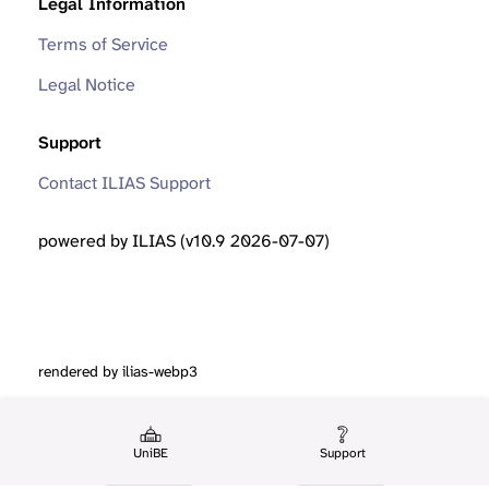
Legal Information
Terms of Service
Legal Notice
Support
Contact ILIAS Support
powered by ILIAS (v10.9 2026-07-07)
rendered by ilias-webp3
UniBE
Support