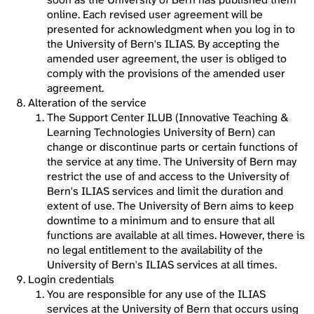
online. Each revised user agreement will be
presented for acknowledgment when you log in to
the University of Bern's ILIAS. By accepting the
amended user agreement, the user is obliged to
comply with the provisions of the amended user
agreement.
Alteration of the service
The Support Center ILUB (Innovative Teaching &
Learning Technologies University of Bern) can
change or discontinue parts or certain functions of
the service at any time. The University of Bern may
restrict the use of and access to the University of
Bern's ILIAS services and limit the duration and
extent of use. The University of Bern aims to keep
downtime to a minimum and to ensure that all
functions are available at all times. However, there is
no legal entitlement to the availability of the
University of Bern's ILIAS services at all times.
Login credentials
You are responsible for any use of the ILIAS
services at the University of Bern that occurs using