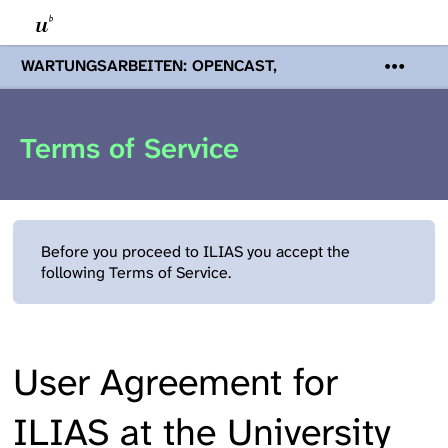
WARTUNGSARBEITEN: OPENCAST,
PODCASTS & TOBIRA
Mi 19. August
2026 08:00 - 16:00 Uhr | Aufgrund von
Wartungsarbeiten an den Opencast-
Terms of Service
Servern werden Ihnen Podcasts,
Opencast-Videos und Tobira nicht zur
Verfügung stehen. Kontakt:
www.podcast.unibe.ch
Before you proceed to ILIAS you accept the
following Terms of Service.
User Agreement for
ILIAS at the University