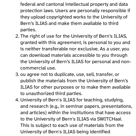
federal and cantonal intellectual property and data
protection laws. Users are personally responsible if
they upload copyrighted works to the University of
Bern’s ILIAS and make them available to third
parties.
The right of use for the University of Bern’s ILIAS,
granted with this agreement, is personal to you and
is neither transferable nor exclusive. As a user, you
can download materials accessible to you through
the University of Bern’s ILIAS for personal and non-
commercial use.
ou agree not to duplicate, use, sell, transfer, or
publish the materials from the University of Bern’s
ILIAS for other purposes or to make them available
to unauthorized third parties.
University of Bern's ILIAS for teaching, studying,
and research (e.g., in seminar papers, presentations,
and articles) within the institutions that have access
to the University of Bern's ILIAS via SWITCHaai.
This is subject to each use of materials from the
University of Bern's ILIAS being identified