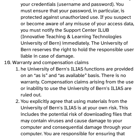
your credentials (username and password). You
must ensure that your password, in particular, is
protected against unauthorized use. If you suspect
or become aware of any misuse of your access data,
you must notify the Support Center ILUB
(Innovative Teaching & Learning Technologies
University of Bern) immediately. The University of
Bern reserves the right to hold the responsible user
liable in case of damage.
Warranty and compensation claims
he University of Bern's ILIAS functions are provided
on an “as is” and “as available” basis. There is no
warranty. Compensation claims arising from the use
or inability to use the University of Bern's ILIAS are
ruled out.
You explicitly agree that using materials from the
University of Bern's ILIAS is at your own risk. This
includes the potential risk of downloading files that
may contain viruses and cause damage to your
computer and consequential damage through your
computer. You are responsible for ensuring that