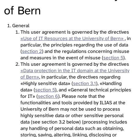
of Bern
General
This user agreement is governed by the directives
«Use of IT Resources at the University of Bern»
, in
particular, the principles regarding the use of data
(
section 2
) and the regulations concerning misuse
and measures in the event of misuse (
section 5
).
This user agreement is governed by the directives
«Data protection in the IT domain at the University
of Bern»
, in particular, the directives regarding
«Highly sensitive data» (
section 3.1
), «Handling
data» (
section 5
), and «General technical principles
for IT» (
section 6
). Please note that the
functionalities and tools provided by ILIAS at the
University of Bern may not be used to process
highly sensitive data or other sensitive personal
data (see section 3.2 below) (processing includes
any handling of personal data such as obtaining,
storing, saving, altering, linking, disclosing or