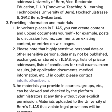
address: University of Bern, Vice-Rectorate
Education, ILUB (Innovative Teaching & Learning
Technologies University of Bern), Hochschulstrasse
6, 3012 Bern, Switzerland.
Providing information and materials
In various places in ILIAS, you can create content
and upload documents yourself - for example, posts
to discussion forums, comments on existing
content, or entries on wiki pages.
Please note that highly sensitive personal data or
other sensitive personal data may not be published,
exchanged, or stored on ILIAS, e.g., lists of private
addresses, lists of candidates for resit exams, exam
results, job application documents, medical
information, etc. If in doubt, please contact
info.ilub@unibe.ch
.
he materials you provide in courses, groups, etc.,
can be viewed and checked by the platform
administrators at any time without your explicit
permission. Materials uploaded to the University of
Bern’s ILIAS that violate legal provisions will be
removed.