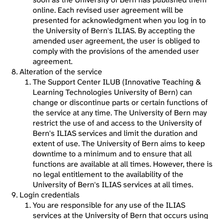
online. Each revised user agreement will be
presented for acknowledgment when you log in to
the University of Bern's ILIAS. By accepting the
amended user agreement, the user is obliged to
comply with the provisions of the amended user
agreement.
Alteration of the service
The Support Center ILUB (Innovative Teaching &
Learning Technologies University of Bern) can
change or discontinue parts or certain functions of
the service at any time. The University of Bern may
restrict the use of and access to the University of
Bern's ILIAS services and limit the duration and
extent of use. The University of Bern aims to keep
downtime to a minimum and to ensure that all
functions are available at all times. However, there is
no legal entitlement to the availability of the
University of Bern's ILIAS services at all times.
Login credentials
You are responsible for any use of the ILIAS
services at the University of Bern that occurs using