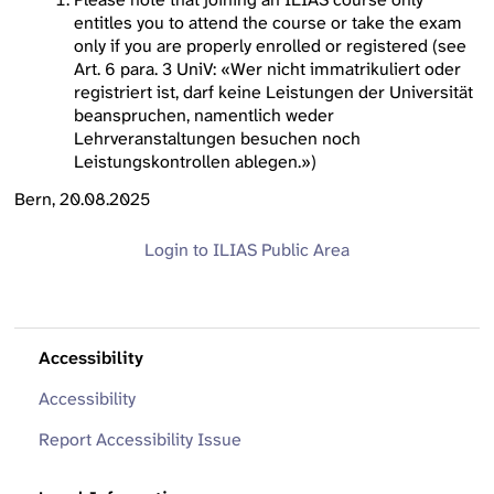
entitles you to attend the course or take the exam
only if you are properly enrolled or registered (see
Art. 6 para. 3 UniV: «Wer nicht immatrikuliert oder
registriert ist, darf keine Leistungen der Universität
beanspruchen, namentlich weder
Lehrveranstaltungen besuchen noch
Leistungskontrollen ablegen.»)
Bern, 20.08.2025
Login to ILIAS
Public Area
Accessibility
Accessibility
Report Accessibility Issue