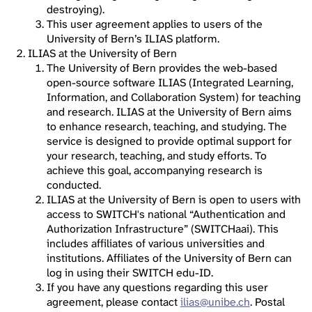
destroying).
This user agreement applies to users of the
University of Bern’s ILIAS platform.
ILIAS at the University of Bern
The University of Bern provides the web-based
open-source software ILIAS (Integrated Learning,
Information, and Collaboration System) for teaching
and research. ILIAS at the University of Bern aims
to enhance research, teaching, and studying. The
service is designed to provide optimal support for
your research, teaching, and study efforts. To
achieve this goal, accompanying research is
conducted.
ILIAS at the University of Bern is open to users with
access to SWITCH's national “Authentication and
Authorization Infrastructure” (SWITCHaai). This
includes affiliates of various universities and
institutions. Affiliates of the University of Bern can
log in using their SWITCH edu-ID.
If you have any questions regarding this user
agreement, please contact
ilias@unibe.ch
. Postal