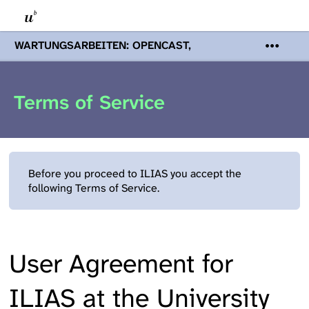
WARTUNGSARBEITEN: OPENCAST,
PODCASTS & TOBIRA
Mi 19. August
2026 08:00 - 16:00 Uhr | Aufgrund von
Wartungsarbeiten an den Opencast-
Terms of Service
Servern werden Ihnen Podcasts,
Opencast-Videos und Tobira nicht zur
Verfügung stehen. Kontakt:
www.podcast.unibe.ch
Before you proceed to ILIAS you accept the
following Terms of Service.
User Agreement for
ILIAS at the University