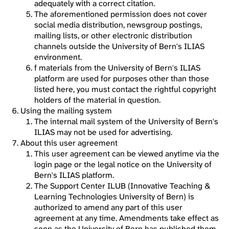
adequately with a correct citation.
The aforementioned permission does not cover
social media distribution, newsgroup postings,
mailing lists, or other electronic distribution
channels outside the University of Bern's ILIAS
environment.
f materials from the University of Bern's ILIAS
platform are used for purposes other than those
listed here, you must contact the rightful copyright
holders of the material in question.
Using the mailing system
The internal mail system of the University of Bern's
ILIAS may not be used for advertising.
About this user agreement
This user agreement can be viewed anytime via the
login page or the legal notice on the University of
Bern's ILIAS platform.
The Support Center ILUB (Innovative Teaching &
Learning Technologies University of Bern) is
authorized to amend any part of this user
agreement at any time. Amendments take effect as
soon as the University of Bern has published them