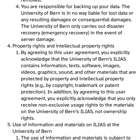
You are responsible for backing up your data. The
University of Bern is in no way liable for lost data or
any resulting damages or consequential damages.
The University of Bern only carries out disaster
recovery (emergency recovery) in the event of
server damage.
Property rights and intellectual property rights
By agreeing to this user agreement, you explicitly
acknowledge that the University of Bern’s ILIAS
contains information, texts, software, images,
videos, graphics, sound, and other materials that are
protected by property and intellectual property
rights (e.g., by copyright, trademark or patent
protection). In addition, by agreeing to this user
agreement, you explicitly acknowledge that you only
receive non-exclusive usage rights to the materials
on the University of Bern’s ILIAS, not ownership
rights.
Use of information and materials on ILIAS at the
University of Bern
The use of information and materials is subject to