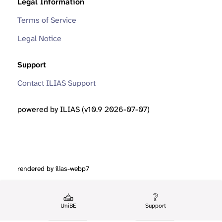
Legal Information
Terms of Service
Legal Notice
Support
Contact ILIAS Support
powered by ILIAS (v10.9 2026-07-07)
rendered by ilias-webp7
UniBE
Support