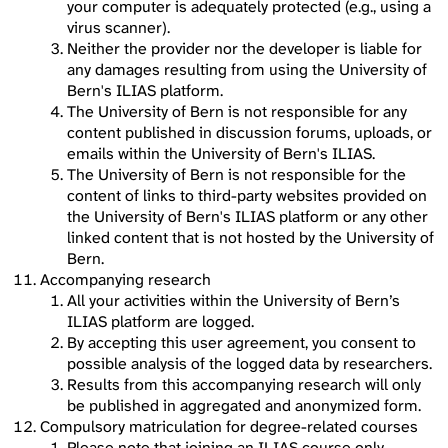
your computer is adequately protected (e.g., using a
virus scanner).
Neither the provider nor the developer is liable for
any damages resulting from using the University of
Bern's ILIAS platform.
The University of Bern is not responsible for any
content published in discussion forums, uploads, or
emails within the University of Bern's ILIAS.
The University of Bern is not responsible for the
content of links to third-party websites provided on
the University of Bern's ILIAS platform or any other
linked content that is not hosted by the University of
Bern.
Accompanying research
All your activities within the University of Bern’s
ILIAS platform are logged.
By accepting this user agreement, you consent to
possible analysis of the logged data by researchers.
Results from this accompanying research will only
be published in aggregated and anonymized form.
Compulsory matriculation for degree-related courses
Please note that joining an ILIAS course only