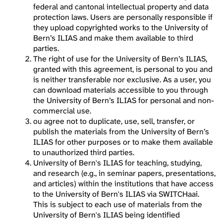
federal and cantonal intellectual property and data
protection laws. Users are personally responsible if
they upload copyrighted works to the University of
Bern’s ILIAS and make them available to third
parties.
The right of use for the University of Bern’s ILIAS,
granted with this agreement, is personal to you and
is neither transferable nor exclusive. As a user, you
can download materials accessible to you through
the University of Bern’s ILIAS for personal and non-
commercial use.
ou agree not to duplicate, use, sell, transfer, or
publish the materials from the University of Bern’s
ILIAS for other purposes or to make them available
to unauthorized third parties.
University of Bern's ILIAS for teaching, studying,
and research (e.g., in seminar papers, presentations,
and articles) within the institutions that have access
to the University of Bern's ILIAS via SWITCHaai.
This is subject to each use of materials from the
University of Bern's ILIAS being identified