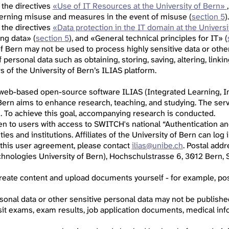
 the directives
«Use of IT Resources at the University of Bern»
cerning misuse and measures in the event of misuse (
section 5
).
 the directives
«Data protection in the IT domain at the Universi
ing data» (
section 5
), and «General technical principles for IT» (
of Bern may not be used to process highly sensitive data or othe
personal data such as obtaining, storing, saving, altering, linkin
 of the University of Bern’s ILIAS platform.
 web-based open-source software ILIAS (Integrated Learning, In
 Bern aims to enhance research, teaching, and studying. The serv
s. To achieve this goal, accompanying research is conducted.
pen to users with access to SWITCH's national “Authentication an
ities and institutions. Affiliates of the University of Bern can lo
 this user agreement, please contact
ilias@unibe.ch
. Postal add
hnologies University of Bern), Hochschulstrasse 6, 3012 Bern, S
 create content and upload documents yourself - for example, p
sonal data or other sensitive personal data may not be published,
sit exams, exam results, job application documents, medical info