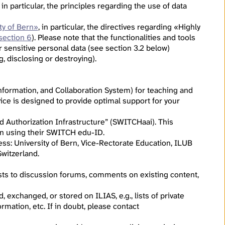
, in particular, the principles regarding the use of data
ty of Bern»
, in particular, the directives regarding «Highly
section 6
). Please note that the functionalities and tools
r sensitive personal data (see section 3.2 below)
g, disclosing or destroying).
formation, and Collaboration System) for teaching and
ice is designed to provide optimal support for your
d Authorization Infrastructure” (SWITCHaai). This
g in using their SWITCH edu-ID.
ress: University of Bern, Vice-Rectorate Education, ILUB
witzerland.
osts to discussion forums, comments on existing content,
 exchanged, or stored on ILIAS, e.g., lists of private
rmation, etc. If in doubt, please contact