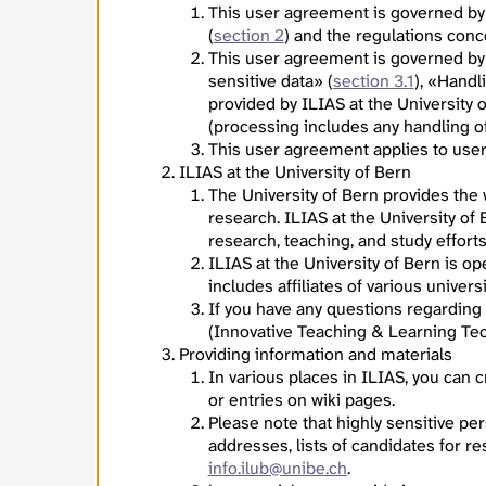
This user agreement is governed by
(
section 2
) and the regulations con
This user agreement is governed by
sensitive data» (
section 3.1
), «Handl
provided by ILIAS at the University 
(processing includes any handling of 
This user agreement applies to users
ILIAS at the University of Bern
The University of Bern provides the
research. ILIAS at the University of
research, teaching, and study effort
ILIAS at the University of Bern is o
includes affiliates of various univers
If you have any questions regarding
(Innovative Teaching & Learning Tec
Providing information and materials
In various places in ILIAS, you can
or entries on wiki pages.
Please note that highly sensitive per
addresses, lists of candidates for re
info.ilub@unibe.ch
.