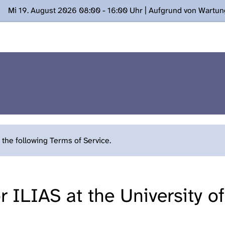
Mi 19. August 2026 08:00 - 16:00 Uhr | Aufgrund von Wartu
ügung stehen. Kontakt: www.podcast.unibe.ch
the following Terms of Service.
 ILIAS at the University o