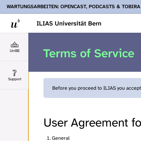
WARTUNGSARBEITEN: OPENCAST, PODCASTS & TOBIRA
Ihnen Podcasts, Opencast-Videos und Tobira nicht zur Verf
ILIAS Universität Bern
Terms of Service
UniBE
Support
Before you proceed to ILIAS you accept 
User Agreement for
General