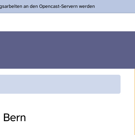
ngsarbeiten an den Opencast-Servern werden
f Bern