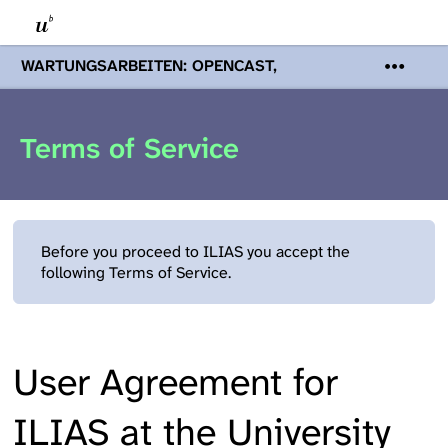
WARTUNGSARBEITEN: OPENCAST,
PODCASTS & TOBIRA
Mi 19. August
2026 08:00 - 16:00 Uhr | Aufgrund von
Wartungsarbeiten an den Opencast-
Terms of Service
Servern werden Ihnen Podcasts,
Opencast-Videos und Tobira nicht zur
Verfügung stehen. Kontakt:
www.podcast.unibe.ch
Before you proceed to ILIAS you accept the
following Terms of Service.
User Agreement for
ILIAS at the University