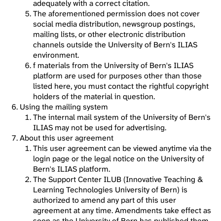
adequately with a correct citation.
The aforementioned permission does not cover
social media distribution, newsgroup postings,
mailing lists, or other electronic distribution
channels outside the University of Bern's ILIAS
environment.
f materials from the University of Bern's ILIAS
platform are used for purposes other than those
listed here, you must contact the rightful copyright
holders of the material in question.
Using the mailing system
The internal mail system of the University of Bern's
ILIAS may not be used for advertising.
About this user agreement
This user agreement can be viewed anytime via the
login page or the legal notice on the University of
Bern's ILIAS platform.
The Support Center ILUB (Innovative Teaching &
Learning Technologies University of Bern) is
authorized to amend any part of this user
agreement at any time. Amendments take effect as
soon as the University of Bern has published them