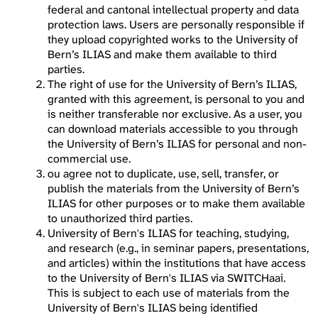
federal and cantonal intellectual property and data
protection laws. Users are personally responsible if
they upload copyrighted works to the University of
Bern’s ILIAS and make them available to third
parties.
The right of use for the University of Bern’s ILIAS,
granted with this agreement, is personal to you and
is neither transferable nor exclusive. As a user, you
can download materials accessible to you through
the University of Bern’s ILIAS for personal and non-
commercial use.
ou agree not to duplicate, use, sell, transfer, or
publish the materials from the University of Bern’s
ILIAS for other purposes or to make them available
to unauthorized third parties.
University of Bern's ILIAS for teaching, studying,
and research (e.g., in seminar papers, presentations,
and articles) within the institutions that have access
to the University of Bern's ILIAS via SWITCHaai.
This is subject to each use of materials from the
University of Bern's ILIAS being identified