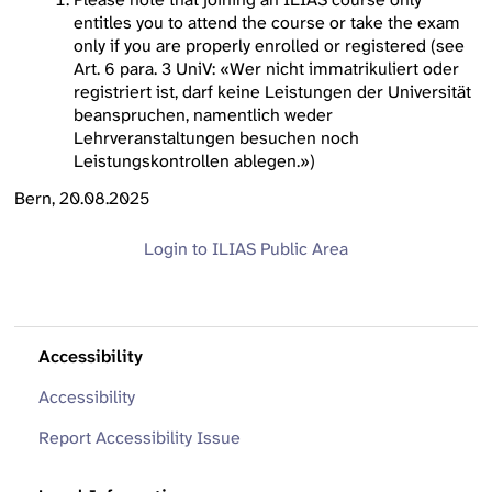
entitles you to attend the course or take the exam
only if you are properly enrolled or registered (see
Art. 6 para. 3 UniV: «Wer nicht immatrikuliert oder
registriert ist, darf keine Leistungen der Universität
beanspruchen, namentlich weder
Lehrveranstaltungen besuchen noch
Leistungskontrollen ablegen.»)
Bern, 20.08.2025
Login to ILIAS
Public Area
Accessibility
Accessibility
Report Accessibility Issue