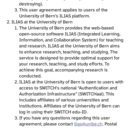
destroying).
This user agreement applies to users of the
University of Bern’s ILIAS platform.
ILIAS at the University of Bern
The University of Bern provides the web-based
open-source software ILIAS (Integrated Learning,
Information, and Collaboration System) for teaching
and research. ILIAS at the University of Bern aims
to enhance research, teaching, and studying. The
service is designed to provide optimal support for
your research, teaching, and study efforts. To
achieve this goal, accompanying research is
conducted.
ILIAS at the University of Bern is open to users with
access to SWITCH's national “Authentication and
Authorization Infrastructure” (SWITCHaai). This
includes affiliates of various universities and
institutions. Affiliates of the University of Bern can
log in using their SWITCH edu-ID.
If you have any questions regarding this user
agreement, please contact
ilias@unibe.ch
. Postal