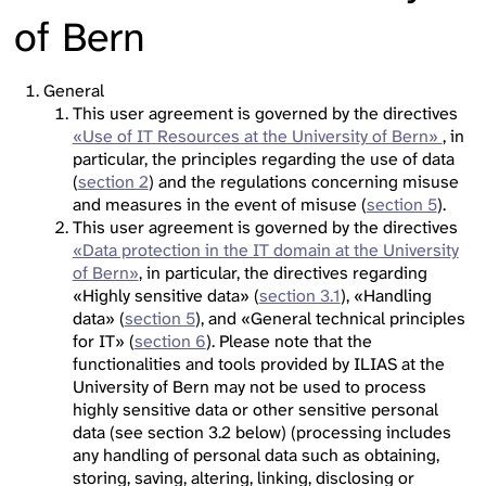
of Bern
General
This user agreement is governed by the directives
«Use of IT Resources at the University of Bern»
, in
particular, the principles regarding the use of data
(
section 2
) and the regulations concerning misuse
and measures in the event of misuse (
section 5
).
This user agreement is governed by the directives
«Data protection in the IT domain at the University
of Bern»
, in particular, the directives regarding
«Highly sensitive data» (
section 3.1
), «Handling
data» (
section 5
), and «General technical principles
for IT» (
section 6
). Please note that the
functionalities and tools provided by ILIAS at the
University of Bern may not be used to process
highly sensitive data or other sensitive personal
data (see section 3.2 below) (processing includes
any handling of personal data such as obtaining,
storing, saving, altering, linking, disclosing or