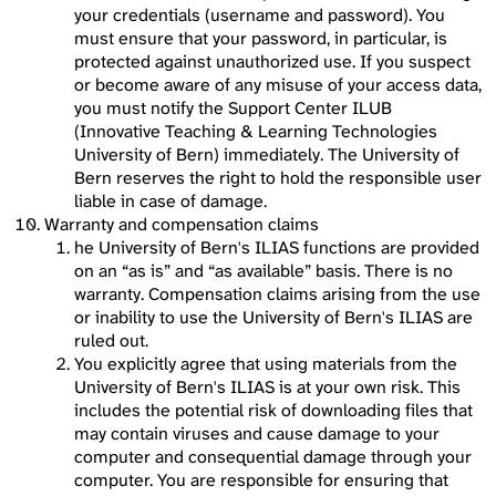
your credentials (username and password). You
must ensure that your password, in particular, is
protected against unauthorized use. If you suspect
or become aware of any misuse of your access data,
you must notify the Support Center ILUB
(Innovative Teaching & Learning Technologies
University of Bern) immediately. The University of
Bern reserves the right to hold the responsible user
liable in case of damage.
Warranty and compensation claims
he University of Bern's ILIAS functions are provided
on an “as is” and “as available” basis. There is no
warranty. Compensation claims arising from the use
or inability to use the University of Bern's ILIAS are
ruled out.
You explicitly agree that using materials from the
University of Bern's ILIAS is at your own risk. This
includes the potential risk of downloading files that
may contain viruses and cause damage to your
computer and consequential damage through your
computer. You are responsible for ensuring that