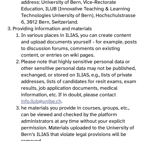
address: University of Bern, Vice-Rectorate
Education, ILUB (Innovative Teaching & Learning
Technologies University of Bern), Hochschulstrasse
6, 3012 Bern, Switzerland.
Providing information and materials
In various places in ILIAS, you can create content
and upload documents yourself - for example, posts
to discussion forums, comments on existing
content, or entries on wiki pages.
Please note that highly sensitive personal data or
other sensitive personal data may not be published,
exchanged, or stored on ILIAS, e.g., lists of private
addresses, lists of candidates for resit exams, exam
results, job application documents, medical
information, etc. If in doubt, please contact
info.ilub@unibe.ch
.
he materials you provide in courses, groups, etc.,
can be viewed and checked by the platform
administrators at any time without your explicit
permission. Materials uploaded to the University of
Bern’s ILIAS that violate legal provisions will be
removed.