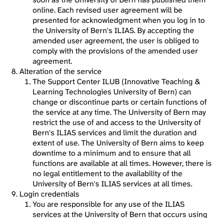
online. Each revised user agreement will be
presented for acknowledgment when you log in to
the University of Bern's ILIAS. By accepting the
amended user agreement, the user is obliged to
comply with the provisions of the amended user
agreement.
Alteration of the service
The Support Center ILUB (Innovative Teaching &
Learning Technologies University of Bern) can
change or discontinue parts or certain functions of
the service at any time. The University of Bern may
restrict the use of and access to the University of
Bern's ILIAS services and limit the duration and
extent of use. The University of Bern aims to keep
downtime to a minimum and to ensure that all
functions are available at all times. However, there is
no legal entitlement to the availability of the
University of Bern's ILIAS services at all times.
Login credentials
You are responsible for any use of the ILIAS
services at the University of Bern that occurs using