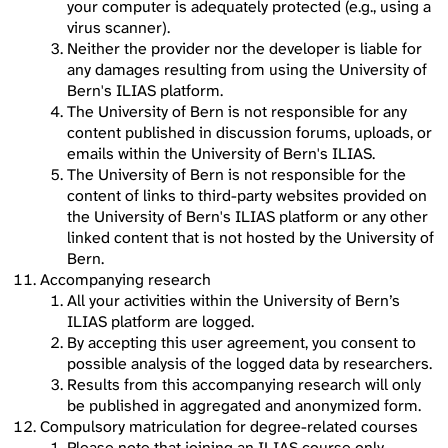
your computer is adequately protected (e.g., using a
virus scanner).
Neither the provider nor the developer is liable for
any damages resulting from using the University of
Bern's ILIAS platform.
The University of Bern is not responsible for any
content published in discussion forums, uploads, or
emails within the University of Bern's ILIAS.
The University of Bern is not responsible for the
content of links to third-party websites provided on
the University of Bern's ILIAS platform or any other
linked content that is not hosted by the University of
Bern.
Accompanying research
All your activities within the University of Bern’s
ILIAS platform are logged.
By accepting this user agreement, you consent to
possible analysis of the logged data by researchers.
Results from this accompanying research will only
be published in aggregated and anonymized form.
Compulsory matriculation for degree-related courses
Please note that joining an ILIAS course only