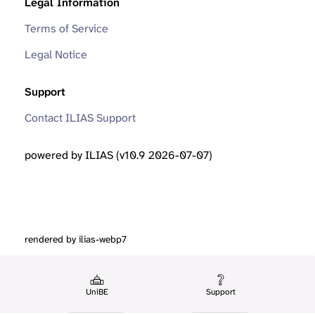
Legal Information
Terms of Service
Legal Notice
Support
Contact ILIAS Support
powered by ILIAS (v10.9 2026-07-07)
rendered by ilias-webp7
UniBE
Support