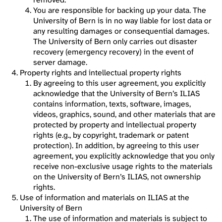
You are responsible for backing up your data. The
University of Bern is in no way liable for lost data or
any resulting damages or consequential damages.
The University of Bern only carries out disaster
recovery (emergency recovery) in the event of
server damage.
Property rights and intellectual property rights
By agreeing to this user agreement, you explicitly
acknowledge that the University of Bern’s ILIAS
contains information, texts, software, images,
videos, graphics, sound, and other materials that are
protected by property and intellectual property
rights (e.g., by copyright, trademark or patent
protection). In addition, by agreeing to this user
agreement, you explicitly acknowledge that you only
receive non-exclusive usage rights to the materials
on the University of Bern’s ILIAS, not ownership
rights.
Use of information and materials on ILIAS at the
University of Bern
The use of information and materials is subject to