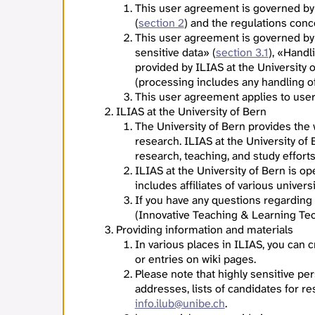
This user agreement is governed by
(
section 2
) and the regulations con
This user agreement is governed by
sensitive data» (
section 3.1
), «Handl
provided by ILIAS at the University 
(processing includes any handling of 
This user agreement applies to users
ILIAS at the University of Bern
The University of Bern provides the
research. ILIAS at the University of
research, teaching, and study effort
ILIAS at the University of Bern is o
includes affiliates of various univers
If you have any questions regarding
(Innovative Teaching & Learning Tec
Providing information and materials
In various places in ILIAS, you can
or entries on wiki pages.
Please note that highly sensitive per
addresses, lists of candidates for re
info.ilub@unibe.ch
.