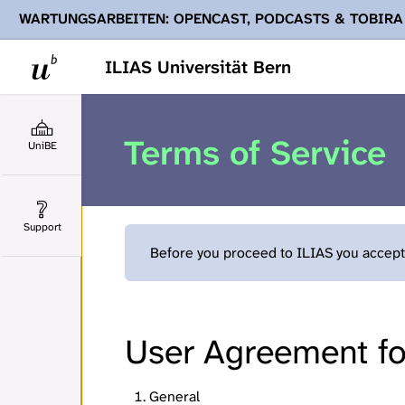
WARTUNGSARBEITEN: OPENCAST, PODCASTS & TOBIRA
Ihnen Podcasts, Opencast-Videos und Tobira nicht zur Verf
ILIAS Universität Bern
Terms of Service
UniBE
Support
Before you proceed to ILIAS you accept 
User Agreement for
General