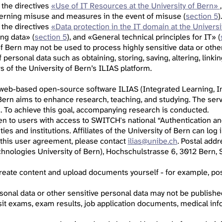
 the directives
«Use of IT Resources at the University of Bern»
cerning misuse and measures in the event of misuse (
section 5
).
 the directives
«Data protection in the IT domain at the Universi
ing data» (
section 5
), and «General technical principles for IT» (
of Bern may not be used to process highly sensitive data or othe
personal data such as obtaining, storing, saving, altering, linkin
 of the University of Bern’s ILIAS platform.
 web-based open-source software ILIAS (Integrated Learning, In
 Bern aims to enhance research, teaching, and studying. The serv
s. To achieve this goal, accompanying research is conducted.
pen to users with access to SWITCH's national “Authentication an
ities and institutions. Affiliates of the University of Bern can lo
 this user agreement, please contact
ilias@unibe.ch
. Postal add
hnologies University of Bern), Hochschulstrasse 6, 3012 Bern, S
 create content and upload documents yourself - for example, p
sonal data or other sensitive personal data may not be published,
sit exams, exam results, job application documents, medical info