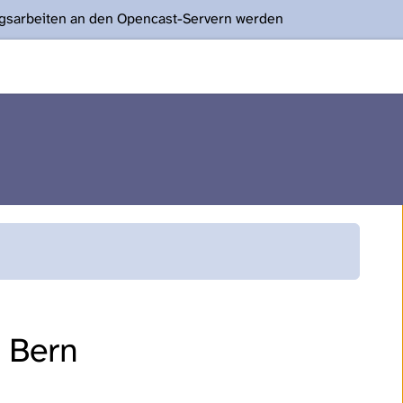
ngsarbeiten an den Opencast-Servern werden
f Bern