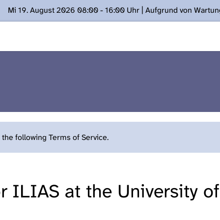
Mi 19. August 2026 08:00 - 16:00 Uhr | Aufgrund von Wartu
ügung stehen. Kontakt: www.podcast.unibe.ch
the following Terms of Service.
 ILIAS at the University o