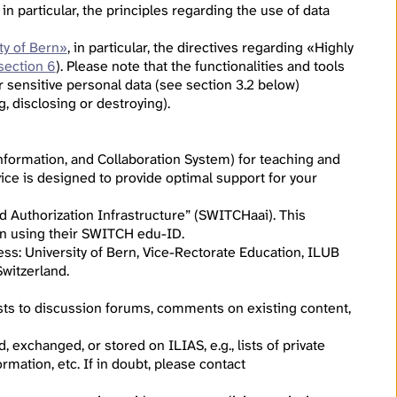
, in particular, the principles regarding the use of data
ty of Bern»
, in particular, the directives regarding «Highly
section 6
). Please note that the functionalities and tools
r sensitive personal data (see section 3.2 below)
g, disclosing or destroying).
formation, and Collaboration System) for teaching and
ice is designed to provide optimal support for your
d Authorization Infrastructure” (SWITCHaai). This
g in using their SWITCH edu-ID.
ress: University of Bern, Vice-Rectorate Education, ILUB
witzerland.
osts to discussion forums, comments on existing content,
 exchanged, or stored on ILIAS, e.g., lists of private
rmation, etc. If in doubt, please contact