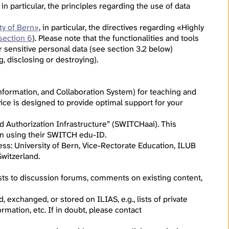
, in particular, the principles regarding the use of data
ty of Bern»
, in particular, the directives regarding «Highly
section 6
). Please note that the functionalities and tools
r sensitive personal data (see section 3.2 below)
g, disclosing or destroying).
formation, and Collaboration System) for teaching and
ice is designed to provide optimal support for your
d Authorization Infrastructure” (SWITCHaai). This
g in using their SWITCH edu-ID.
ress: University of Bern, Vice-Rectorate Education, ILUB
witzerland.
osts to discussion forums, comments on existing content,
 exchanged, or stored on ILIAS, e.g., lists of private
rmation, etc. If in doubt, please contact