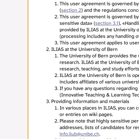
This user agreement is governed by
(
section 2
) and the regulations con
This user agreement is governed by
sensitive data» (
section 3.1
), «Handl
provided by ILIAS at the University 
(processing includes any handling of 
This user agreement applies to users
ILIAS at the University of Bern
The University of Bern provides the
research. ILIAS at the University of
research, teaching, and study effort
ILIAS at the University of Bern is o
includes affiliates of various univers
If you have any questions regarding
(Innovative Teaching & Learning Tec
Providing information and materials
In various places in ILIAS, you can
or entries on wiki pages.
Please note that highly sensitive per
addresses, lists of candidates for re
info.ilub@unibe.ch
.