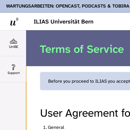
WARTUNGSARBEITEN: OPENCAST, PODCASTS & TOBIRA
Ihnen Podcasts, Opencast-Videos und Tobira nicht zur Verf
ILIAS Universität Bern
Terms of Service
UniBE
Support
Before you proceed to ILIAS you accept 
User Agreement for
General