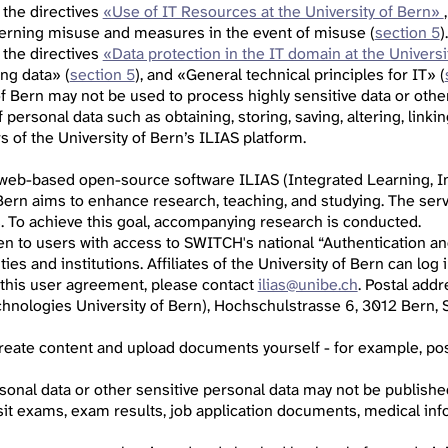
 the directives
«Use of IT Resources at the University of Bern»
cerning misuse and measures in the event of misuse (
section 5
).
 the directives
«Data protection in the IT domain at the Universi
ing data» (
section 5
), and «General technical principles for IT» (
of Bern may not be used to process highly sensitive data or othe
personal data such as obtaining, storing, saving, altering, linkin
 of the University of Bern’s ILIAS platform.
 web-based open-source software ILIAS (Integrated Learning, In
 Bern aims to enhance research, teaching, and studying. The serv
s. To achieve this goal, accompanying research is conducted.
pen to users with access to SWITCH's national “Authentication an
ities and institutions. Affiliates of the University of Bern can lo
 this user agreement, please contact
ilias@unibe.ch
. Postal add
hnologies University of Bern), Hochschulstrasse 6, 3012 Bern, S
 create content and upload documents yourself - for example, p
sonal data or other sensitive personal data may not be published,
sit exams, exam results, job application documents, medical info