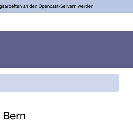
ngsarbeiten an den Opencast-Servern werden
f Bern