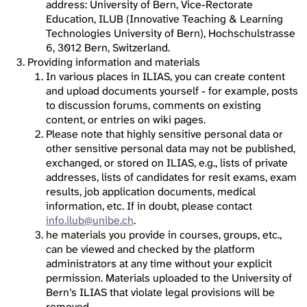
address: University of Bern, Vice-Rectorate
Education, ILUB (Innovative Teaching & Learning
Technologies University of Bern), Hochschulstrasse
6, 3012 Bern, Switzerland.
Providing information and materials
In various places in ILIAS, you can create content
and upload documents yourself - for example, posts
to discussion forums, comments on existing
content, or entries on wiki pages.
Please note that highly sensitive personal data or
other sensitive personal data may not be published,
exchanged, or stored on ILIAS, e.g., lists of private
addresses, lists of candidates for resit exams, exam
results, job application documents, medical
information, etc. If in doubt, please contact
info.ilub@unibe.ch
.
he materials you provide in courses, groups, etc.,
can be viewed and checked by the platform
administrators at any time without your explicit
permission. Materials uploaded to the University of
Bern’s ILIAS that violate legal provisions will be
removed.