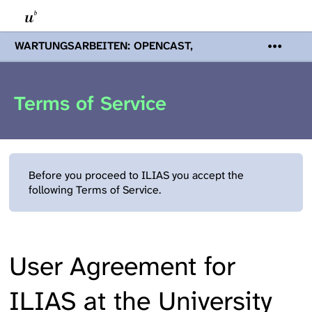
WARTUNGSARBEITEN: OPENCAST,
PODCASTS & TOBIRA
Mi 19. August
2026 08:00 - 16:00 Uhr | Aufgrund von
Wartungsarbeiten an den Opencast-
Terms of Service
Servern werden Ihnen Podcasts,
Opencast-Videos und Tobira nicht zur
Verfügung stehen. Kontakt:
www.podcast.unibe.ch
Before you proceed to ILIAS you accept the
following Terms of Service.
User Agreement for
ILIAS at the University