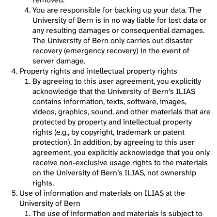
You are responsible for backing up your data. The
University of Bern is in no way liable for lost data or
any resulting damages or consequential damages.
The University of Bern only carries out disaster
recovery (emergency recovery) in the event of
server damage.
Property rights and intellectual property rights
By agreeing to this user agreement, you explicitly
acknowledge that the University of Bern’s ILIAS
contains information, texts, software, images,
videos, graphics, sound, and other materials that are
protected by property and intellectual property
rights (e.g., by copyright, trademark or patent
protection). In addition, by agreeing to this user
agreement, you explicitly acknowledge that you only
receive non-exclusive usage rights to the materials
on the University of Bern’s ILIAS, not ownership
rights.
Use of information and materials on ILIAS at the
University of Bern
The use of information and materials is subject to