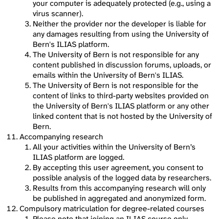
your computer is adequately protected (e.g., using a
virus scanner).
Neither the provider nor the developer is liable for
any damages resulting from using the University of
Bern's ILIAS platform.
The University of Bern is not responsible for any
content published in discussion forums, uploads, or
emails within the University of Bern's ILIAS.
The University of Bern is not responsible for the
content of links to third-party websites provided on
the University of Bern's ILIAS platform or any other
linked content that is not hosted by the University of
Bern.
Accompanying research
All your activities within the University of Bern’s
ILIAS platform are logged.
By accepting this user agreement, you consent to
possible analysis of the logged data by researchers.
Results from this accompanying research will only
be published in aggregated and anonymized form.
Compulsory matriculation for degree-related courses
Please note that joining an ILIAS course only