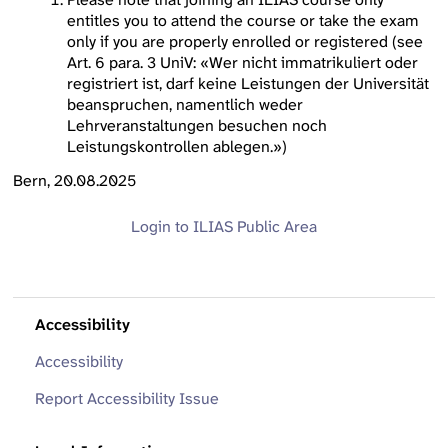
entitles you to attend the course or take the exam
only if you are properly enrolled or registered (see
Art. 6 para. 3 UniV: «Wer nicht immatrikuliert oder
registriert ist, darf keine Leistungen der Universität
beanspruchen, namentlich weder
Lehrveranstaltungen besuchen noch
Leistungskontrollen ablegen.»)
Bern, 20.08.2025
Login to ILIAS
Public Area
Accessibility
Accessibility
Report Accessibility Issue