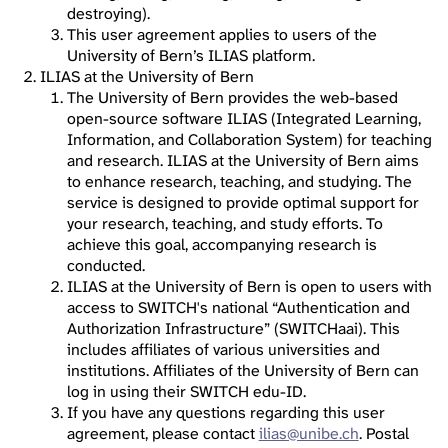
destroying).
This user agreement applies to users of the
University of Bern’s ILIAS platform.
ILIAS at the University of Bern
The University of Bern provides the web-based
open-source software ILIAS (Integrated Learning,
Information, and Collaboration System) for teaching
and research. ILIAS at the University of Bern aims
to enhance research, teaching, and studying. The
service is designed to provide optimal support for
your research, teaching, and study efforts. To
achieve this goal, accompanying research is
conducted.
ILIAS at the University of Bern is open to users with
access to SWITCH's national “Authentication and
Authorization Infrastructure” (SWITCHaai). This
includes affiliates of various universities and
institutions. Affiliates of the University of Bern can
log in using their SWITCH edu-ID.
If you have any questions regarding this user
agreement, please contact
ilias@unibe.ch
. Postal