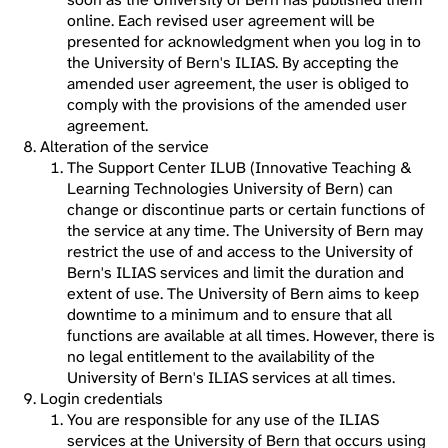
online. Each revised user agreement will be
presented for acknowledgment when you log in to
the University of Bern's ILIAS. By accepting the
amended user agreement, the user is obliged to
comply with the provisions of the amended user
agreement.
Alteration of the service
The Support Center ILUB (Innovative Teaching &
Learning Technologies University of Bern) can
change or discontinue parts or certain functions of
the service at any time. The University of Bern may
restrict the use of and access to the University of
Bern's ILIAS services and limit the duration and
extent of use. The University of Bern aims to keep
downtime to a minimum and to ensure that all
functions are available at all times. However, there is
no legal entitlement to the availability of the
University of Bern's ILIAS services at all times.
Login credentials
You are responsible for any use of the ILIAS
services at the University of Bern that occurs using