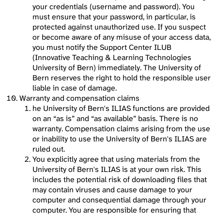
your credentials (username and password). You
must ensure that your password, in particular, is
protected against unauthorized use. If you suspect
or become aware of any misuse of your access data,
you must notify the Support Center ILUB
(Innovative Teaching & Learning Technologies
University of Bern) immediately. The University of
Bern reserves the right to hold the responsible user
liable in case of damage.
Warranty and compensation claims
he University of Bern's ILIAS functions are provided
on an “as is” and “as available” basis. There is no
warranty. Compensation claims arising from the use
or inability to use the University of Bern's ILIAS are
ruled out.
You explicitly agree that using materials from the
University of Bern's ILIAS is at your own risk. This
includes the potential risk of downloading files that
may contain viruses and cause damage to your
computer and consequential damage through your
computer. You are responsible for ensuring that