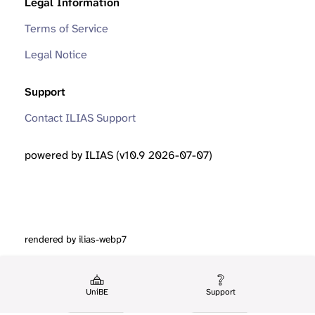
Legal Information
Terms of Service
Legal Notice
Support
Contact ILIAS Support
powered by ILIAS (v10.9 2026-07-07)
rendered by ilias-webp7
UniBE
Support