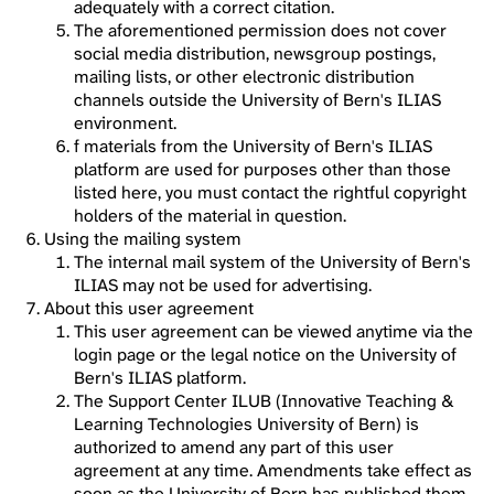
adequately with a correct citation.
The aforementioned permission does not cover
social media distribution, newsgroup postings,
mailing lists, or other electronic distribution
channels outside the University of Bern's ILIAS
environment.
f materials from the University of Bern's ILIAS
platform are used for purposes other than those
listed here, you must contact the rightful copyright
holders of the material in question.
Using the mailing system
The internal mail system of the University of Bern's
ILIAS may not be used for advertising.
About this user agreement
This user agreement can be viewed anytime via the
login page or the legal notice on the University of
Bern's ILIAS platform.
The Support Center ILUB (Innovative Teaching &
Learning Technologies University of Bern) is
authorized to amend any part of this user
agreement at any time. Amendments take effect as
soon as the University of Bern has published them