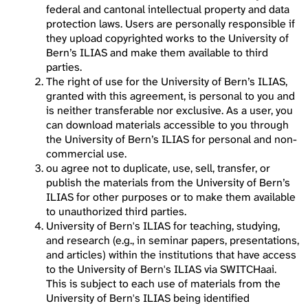
federal and cantonal intellectual property and data
protection laws. Users are personally responsible if
they upload copyrighted works to the University of
Bern’s ILIAS and make them available to third
parties.
The right of use for the University of Bern’s ILIAS,
granted with this agreement, is personal to you and
is neither transferable nor exclusive. As a user, you
can download materials accessible to you through
the University of Bern’s ILIAS for personal and non-
commercial use.
ou agree not to duplicate, use, sell, transfer, or
publish the materials from the University of Bern’s
ILIAS for other purposes or to make them available
to unauthorized third parties.
University of Bern's ILIAS for teaching, studying,
and research (e.g., in seminar papers, presentations,
and articles) within the institutions that have access
to the University of Bern's ILIAS via SWITCHaai.
This is subject to each use of materials from the
University of Bern's ILIAS being identified