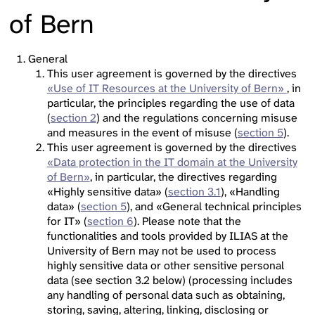
of Bern
General
This user agreement is governed by the directives
«Use of IT Resources at the University of Bern»
, in
particular, the principles regarding the use of data
(
section 2
) and the regulations concerning misuse
and measures in the event of misuse (
section 5
).
This user agreement is governed by the directives
«Data protection in the IT domain at the University
of Bern»
, in particular, the directives regarding
«Highly sensitive data» (
section 3.1
), «Handling
data» (
section 5
), and «General technical principles
for IT» (
section 6
). Please note that the
functionalities and tools provided by ILIAS at the
University of Bern may not be used to process
highly sensitive data or other sensitive personal
data (see section 3.2 below) (processing includes
any handling of personal data such as obtaining,
storing, saving, altering, linking, disclosing or