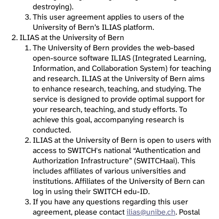
destroying).
This user agreement applies to users of the
University of Bern’s ILIAS platform.
ILIAS at the University of Bern
The University of Bern provides the web-based
open-source software ILIAS (Integrated Learning,
Information, and Collaboration System) for teaching
and research. ILIAS at the University of Bern aims
to enhance research, teaching, and studying. The
service is designed to provide optimal support for
your research, teaching, and study efforts. To
achieve this goal, accompanying research is
conducted.
ILIAS at the University of Bern is open to users with
access to SWITCH's national “Authentication and
Authorization Infrastructure” (SWITCHaai). This
includes affiliates of various universities and
institutions. Affiliates of the University of Bern can
log in using their SWITCH edu-ID.
If you have any questions regarding this user
agreement, please contact
ilias@unibe.ch
. Postal