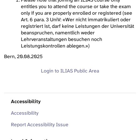
entitles you to attend the course or take the exam
only if you are properly enrolled or registered (see
Art. 6 para. 3 UniV: «Wer nicht immatrikuliert oder
registriert ist, darf keine Leistungen der Universität
beanspruchen, namentlich weder
Lehrveranstaltungen besuchen noch
Leistungskontrollen ablegen.»)
Bern, 20.08.2025
Login to ILIAS
Public Area
Accessibility
Accessibility
Report Accessibility Issue