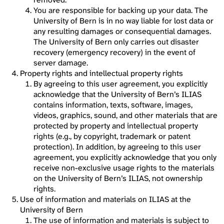
You are responsible for backing up your data. The
University of Bern is in no way liable for lost data or
any resulting damages or consequential damages.
The University of Bern only carries out disaster
recovery (emergency recovery) in the event of
server damage.
Property rights and intellectual property rights
By agreeing to this user agreement, you explicitly
acknowledge that the University of Bern’s ILIAS
contains information, texts, software, images,
videos, graphics, sound, and other materials that are
protected by property and intellectual property
rights (e.g., by copyright, trademark or patent
protection). In addition, by agreeing to this user
agreement, you explicitly acknowledge that you only
receive non-exclusive usage rights to the materials
on the University of Bern’s ILIAS, not ownership
rights.
Use of information and materials on ILIAS at the
University of Bern
The use of information and materials is subject to