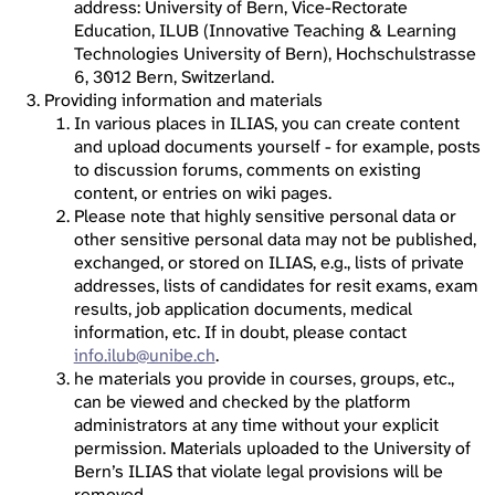
address: University of Bern, Vice-Rectorate
Education, ILUB (Innovative Teaching & Learning
Technologies University of Bern), Hochschulstrasse
6, 3012 Bern, Switzerland.
Providing information and materials
In various places in ILIAS, you can create content
and upload documents yourself - for example, posts
to discussion forums, comments on existing
content, or entries on wiki pages.
Please note that highly sensitive personal data or
other sensitive personal data may not be published,
exchanged, or stored on ILIAS, e.g., lists of private
addresses, lists of candidates for resit exams, exam
results, job application documents, medical
information, etc. If in doubt, please contact
info.ilub@unibe.ch
.
he materials you provide in courses, groups, etc.,
can be viewed and checked by the platform
administrators at any time without your explicit
permission. Materials uploaded to the University of
Bern’s ILIAS that violate legal provisions will be
removed.