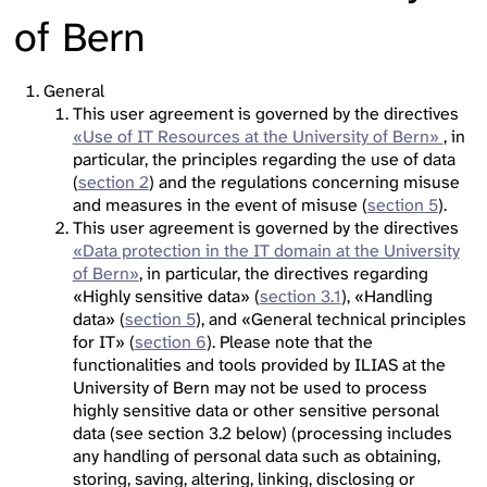
of Bern
General
This user agreement is governed by the directives
«Use of IT Resources at the University of Bern»
, in
particular, the principles regarding the use of data
(
section 2
) and the regulations concerning misuse
and measures in the event of misuse (
section 5
).
This user agreement is governed by the directives
«Data protection in the IT domain at the University
of Bern»
, in particular, the directives regarding
«Highly sensitive data» (
section 3.1
), «Handling
data» (
section 5
), and «General technical principles
for IT» (
section 6
). Please note that the
functionalities and tools provided by ILIAS at the
University of Bern may not be used to process
highly sensitive data or other sensitive personal
data (see section 3.2 below) (processing includes
any handling of personal data such as obtaining,
storing, saving, altering, linking, disclosing or