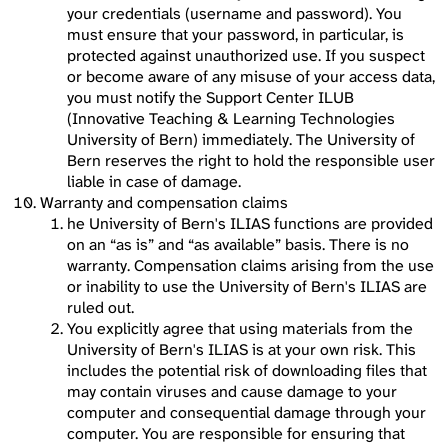
your credentials (username and password). You
must ensure that your password, in particular, is
protected against unauthorized use. If you suspect
or become aware of any misuse of your access data,
you must notify the Support Center ILUB
(Innovative Teaching & Learning Technologies
University of Bern) immediately. The University of
Bern reserves the right to hold the responsible user
liable in case of damage.
Warranty and compensation claims
he University of Bern's ILIAS functions are provided
on an “as is” and “as available” basis. There is no
warranty. Compensation claims arising from the use
or inability to use the University of Bern's ILIAS are
ruled out.
You explicitly agree that using materials from the
University of Bern's ILIAS is at your own risk. This
includes the potential risk of downloading files that
may contain viruses and cause damage to your
computer and consequential damage through your
computer. You are responsible for ensuring that