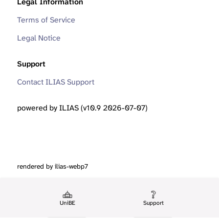
Legal Information
Terms of Service
Legal Notice
Support
Contact ILIAS Support
powered by ILIAS (v10.9 2026-07-07)
rendered by ilias-webp7
UniBE
Support