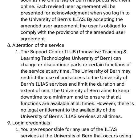
online. Each revised user agreement will be
presented for acknowledgment when you log in to
the University of Bern's ILIAS. By accepting the
amended user agreement, the user is obliged to
comply with the provisions of the amended user
agreement.
Alteration of the service
The Support Center ILUB (Innovative Teaching &
Learning Technologies University of Bern) can
change or discontinue parts or certain functions of
the service at any time. The University of Bern may
restrict the use of and access to the University of
Bern's ILIAS services and limit the duration and
extent of use. The University of Bern aims to keep
downtime to a minimum and to ensure that all
functions are available at all times. However, there is
no legal entitlement to the availability of the
University of Bern's ILIAS services at all times.
Login credentials
You are responsible for any use of the ILIAS
services at the University of Bern that occurs using