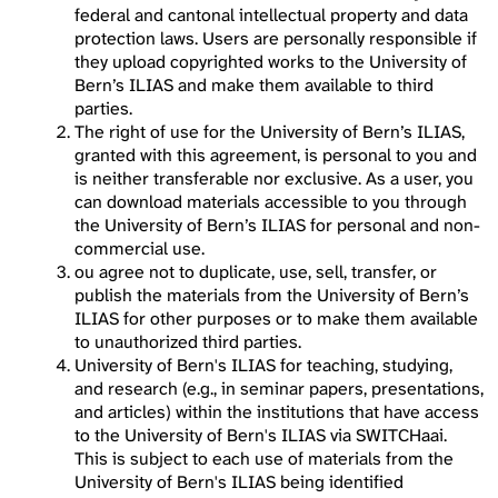
federal and cantonal intellectual property and data
protection laws. Users are personally responsible if
they upload copyrighted works to the University of
Bern’s ILIAS and make them available to third
parties.
The right of use for the University of Bern’s ILIAS,
granted with this agreement, is personal to you and
is neither transferable nor exclusive. As a user, you
can download materials accessible to you through
the University of Bern’s ILIAS for personal and non-
commercial use.
ou agree not to duplicate, use, sell, transfer, or
publish the materials from the University of Bern’s
ILIAS for other purposes or to make them available
to unauthorized third parties.
University of Bern's ILIAS for teaching, studying,
and research (e.g., in seminar papers, presentations,
and articles) within the institutions that have access
to the University of Bern's ILIAS via SWITCHaai.
This is subject to each use of materials from the
University of Bern's ILIAS being identified