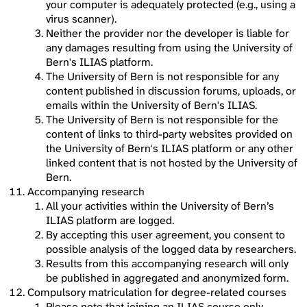
your computer is adequately protected (e.g., using a
virus scanner).
Neither the provider nor the developer is liable for
any damages resulting from using the University of
Bern's ILIAS platform.
The University of Bern is not responsible for any
content published in discussion forums, uploads, or
emails within the University of Bern's ILIAS.
The University of Bern is not responsible for the
content of links to third-party websites provided on
the University of Bern's ILIAS platform or any other
linked content that is not hosted by the University of
Bern.
Accompanying research
All your activities within the University of Bern’s
ILIAS platform are logged.
By accepting this user agreement, you consent to
possible analysis of the logged data by researchers.
Results from this accompanying research will only
be published in aggregated and anonymized form.
Compulsory matriculation for degree-related courses
Please note that joining an ILIAS course only