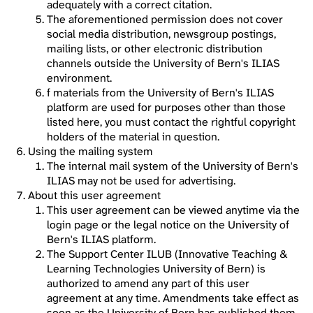
adequately with a correct citation.
The aforementioned permission does not cover
social media distribution, newsgroup postings,
mailing lists, or other electronic distribution
channels outside the University of Bern's ILIAS
environment.
f materials from the University of Bern's ILIAS
platform are used for purposes other than those
listed here, you must contact the rightful copyright
holders of the material in question.
Using the mailing system
The internal mail system of the University of Bern's
ILIAS may not be used for advertising.
About this user agreement
This user agreement can be viewed anytime via the
login page or the legal notice on the University of
Bern's ILIAS platform.
The Support Center ILUB (Innovative Teaching &
Learning Technologies University of Bern) is
authorized to amend any part of this user
agreement at any time. Amendments take effect as
soon as the University of Bern has published them