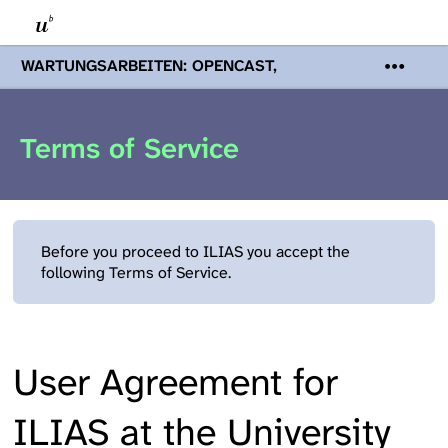
WARTUNGSARBEITEN: OPENCAST,
PODCASTS & TOBIRA
Mi 19. August
2026 08:00 - 16:00 Uhr | Aufgrund von
Wartungsarbeiten an den Opencast-
Terms of Service
Servern werden Ihnen Podcasts,
Opencast-Videos und Tobira nicht zur
Verfügung stehen. Kontakt:
www.podcast.unibe.ch
Before you proceed to ILIAS you accept the
following Terms of Service.
User Agreement for
ILIAS at the University