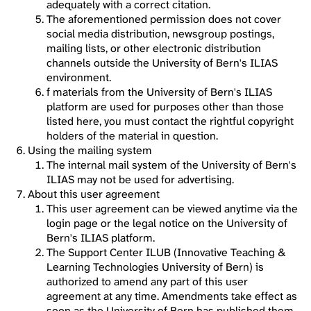
adequately with a correct citation.
The aforementioned permission does not cover
social media distribution, newsgroup postings,
mailing lists, or other electronic distribution
channels outside the University of Bern's ILIAS
environment.
f materials from the University of Bern's ILIAS
platform are used for purposes other than those
listed here, you must contact the rightful copyright
holders of the material in question.
Using the mailing system
The internal mail system of the University of Bern's
ILIAS may not be used for advertising.
About this user agreement
This user agreement can be viewed anytime via the
login page or the legal notice on the University of
Bern's ILIAS platform.
The Support Center ILUB (Innovative Teaching &
Learning Technologies University of Bern) is
authorized to amend any part of this user
agreement at any time. Amendments take effect as
soon as the University of Bern has published them