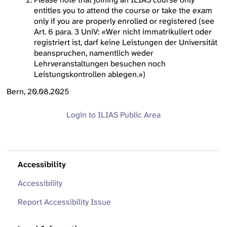
entitles you to attend the course or take the exam
only if you are properly enrolled or registered (see
Art. 6 para. 3 UniV: «Wer nicht immatrikuliert oder
registriert ist, darf keine Leistungen der Universität
beanspruchen, namentlich weder
Lehrveranstaltungen besuchen noch
Leistungskontrollen ablegen.»)
Bern, 20.08.2025
Login to ILIAS
Public Area
Accessibility
Accessibility
Report Accessibility Issue