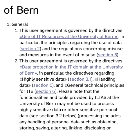
of Bern
General
This user agreement is governed by the directives
«Use of IT Resources at the University of Bern»
, in
particular, the principles regarding the use of data
(
section 2
) and the regulations concerning misuse
and measures in the event of misuse (
section 5
).
This user agreement is governed by the directives
«Data protection in the IT domain at the University
of Bern»
, in particular, the directives regarding
«Highly sensitive data» (
section 3.1
), «Handling
data» (
section 5
), and «General technical principles
for IT» (
section 6
). Please note that the
functionalities and tools provided by ILIAS at the
University of Bern may not be used to process
highly sensitive data or other sensitive personal
data (see section 3.2 below) (processing includes
any handling of personal data such as obtaining,
storing, saving, altering, linking, disclosing or