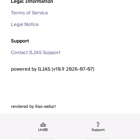
Legal Information
Terms of Service
Legal Notice
Support
Contact ILIAS Support
powered by ILIAS (v10.9 2026-07-07)
rendered by ilias-webp1
UniBE
Support