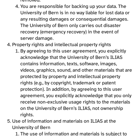
You are responsible for backing up your data. The
University of Bern is in no way liable for lost data or
any resulting damages or consequential damages.
The University of Bern only carries out disaster
recovery (emergency recovery) in the event of
server damage.
Property rights and intellectual property rights
By agreeing to this user agreement, you explicitly
acknowledge that the University of Bern’s ILIAS
contains information, texts, software, images,
videos, graphics, sound, and other materials that are
protected by property and intellectual property
rights (e.g., by copyright, trademark or patent
protection). In addition, by agreeing to this user
agreement, you explicitly acknowledge that you only
receive non-exclusive usage rights to the materials
on the University of Bern’s ILIAS, not ownership
rights.
Use of information and materials on ILIAS at the
University of Bern
The use of information and materials is subject to