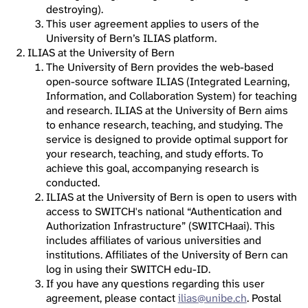
destroying).
This user agreement applies to users of the
University of Bern’s ILIAS platform.
ILIAS at the University of Bern
The University of Bern provides the web-based
open-source software ILIAS (Integrated Learning,
Information, and Collaboration System) for teaching
and research. ILIAS at the University of Bern aims
to enhance research, teaching, and studying. The
service is designed to provide optimal support for
your research, teaching, and study efforts. To
achieve this goal, accompanying research is
conducted.
ILIAS at the University of Bern is open to users with
access to SWITCH's national “Authentication and
Authorization Infrastructure” (SWITCHaai). This
includes affiliates of various universities and
institutions. Affiliates of the University of Bern can
log in using their SWITCH edu-ID.
If you have any questions regarding this user
agreement, please contact
ilias@unibe.ch
. Postal