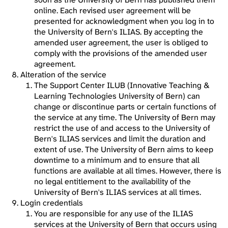
online. Each revised user agreement will be
presented for acknowledgment when you log in to
the University of Bern's ILIAS. By accepting the
amended user agreement, the user is obliged to
comply with the provisions of the amended user
agreement.
Alteration of the service
The Support Center ILUB (Innovative Teaching &
Learning Technologies University of Bern) can
change or discontinue parts or certain functions of
the service at any time. The University of Bern may
restrict the use of and access to the University of
Bern's ILIAS services and limit the duration and
extent of use. The University of Bern aims to keep
downtime to a minimum and to ensure that all
functions are available at all times. However, there is
no legal entitlement to the availability of the
University of Bern's ILIAS services at all times.
Login credentials
You are responsible for any use of the ILIAS
services at the University of Bern that occurs using