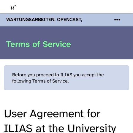
WARTUNGSARBEITEN: OPENCAST,
PODCASTS & TOBIRA
Mi 19. August
2026 08:00 - 16:00 Uhr | Aufgrund von
Wartungsarbeiten an den Opencast-
Terms of Service
Servern werden Ihnen Podcasts,
Opencast-Videos und Tobira nicht zur
Verfügung stehen. Kontakt:
www.podcast.unibe.ch
Before you proceed to ILIAS you accept the
following Terms of Service.
User Agreement for
ILIAS at the University