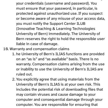
your credentials (username and password). You
must ensure that your password, in particular, is
protected against unauthorized use. If you suspect
or become aware of any misuse of your access data,
you must notify the Support Center ILUB
(Innovative Teaching & Learning Technologies
University of Bern) immediately. The University of
Bern reserves the right to hold the responsible user
liable in case of damage.
Warranty and compensation claims
he University of Bern's ILIAS functions are provided
on an “as is” and “as available” basis. There is no
warranty. Compensation claims arising from the use
or inability to use the University of Bern's ILIAS are
ruled out.
You explicitly agree that using materials from the
University of Bern's ILIAS is at your own risk. This
includes the potential risk of downloading files that
may contain viruses and cause damage to your
computer and consequential damage through your
computer. You are responsible for ensuring that