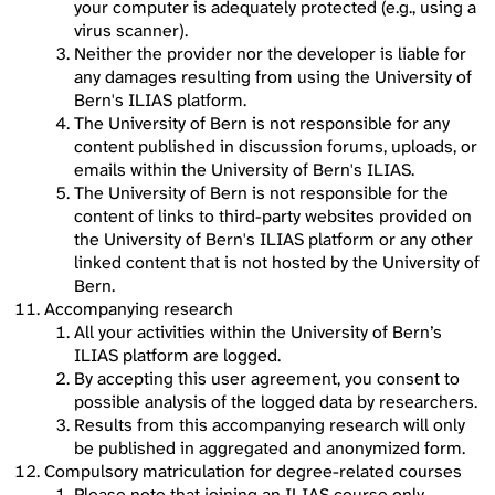
your computer is adequately protected (e.g., using a
virus scanner).
Neither the provider nor the developer is liable for
any damages resulting from using the University of
Bern's ILIAS platform.
The University of Bern is not responsible for any
content published in discussion forums, uploads, or
emails within the University of Bern's ILIAS.
The University of Bern is not responsible for the
content of links to third-party websites provided on
the University of Bern's ILIAS platform or any other
linked content that is not hosted by the University of
Bern.
Accompanying research
All your activities within the University of Bern’s
ILIAS platform are logged.
By accepting this user agreement, you consent to
possible analysis of the logged data by researchers.
Results from this accompanying research will only
be published in aggregated and anonymized form.
Compulsory matriculation for degree-related courses
Please note that joining an ILIAS course only