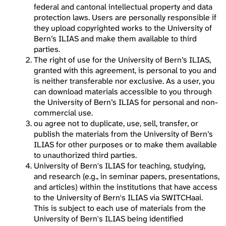
federal and cantonal intellectual property and data
protection laws. Users are personally responsible if
they upload copyrighted works to the University of
Bern’s ILIAS and make them available to third
parties.
The right of use for the University of Bern’s ILIAS,
granted with this agreement, is personal to you and
is neither transferable nor exclusive. As a user, you
can download materials accessible to you through
the University of Bern’s ILIAS for personal and non-
commercial use.
ou agree not to duplicate, use, sell, transfer, or
publish the materials from the University of Bern’s
ILIAS for other purposes or to make them available
to unauthorized third parties.
University of Bern's ILIAS for teaching, studying,
and research (e.g., in seminar papers, presentations,
and articles) within the institutions that have access
to the University of Bern's ILIAS via SWITCHaai.
This is subject to each use of materials from the
University of Bern's ILIAS being identified