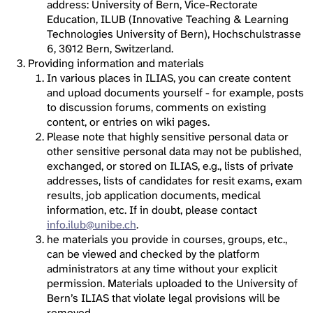
address: University of Bern, Vice-Rectorate
Education, ILUB (Innovative Teaching & Learning
Technologies University of Bern), Hochschulstrasse
6, 3012 Bern, Switzerland.
Providing information and materials
In various places in ILIAS, you can create content
and upload documents yourself - for example, posts
to discussion forums, comments on existing
content, or entries on wiki pages.
Please note that highly sensitive personal data or
other sensitive personal data may not be published,
exchanged, or stored on ILIAS, e.g., lists of private
addresses, lists of candidates for resit exams, exam
results, job application documents, medical
information, etc. If in doubt, please contact
info.ilub@unibe.ch
.
he materials you provide in courses, groups, etc.,
can be viewed and checked by the platform
administrators at any time without your explicit
permission. Materials uploaded to the University of
Bern’s ILIAS that violate legal provisions will be
removed.