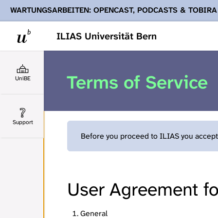
WARTUNGSARBEITEN: OPENCAST, PODCASTS & TOBIRA
Ihnen Podcasts, Opencast-Videos und Tobira nicht zur Verf
ILIAS Universität Bern
Terms of Service
UniBE
Support
Before you proceed to ILIAS you accept 
User Agreement for
General