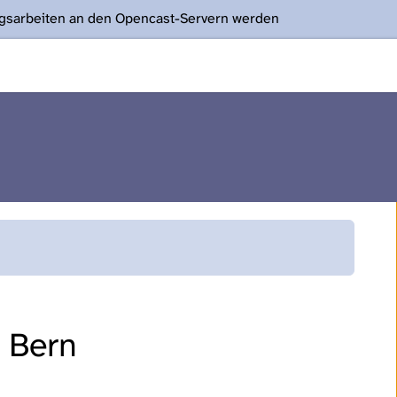
ngsarbeiten an den Opencast-Servern werden
f Bern