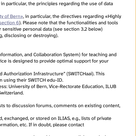
, in particular, the principles regarding the use of data
ty of Bern»
, in particular, the directives regarding «Highly
section 6
). Please note that the functionalities and tools
r sensitive personal data (see section 3.2 below)
g, disclosing or destroying).
formation, and Collaboration System) for teaching and
ice is designed to provide optimal support for your
d Authorization Infrastructure” (SWITCHaai). This
g in using their SWITCH edu-ID.
ress: University of Bern, Vice-Rectorate Education, ILUB
witzerland.
osts to discussion forums, comments on existing content,
 exchanged, or stored on ILIAS, e.g., lists of private
rmation, etc. If in doubt, please contact