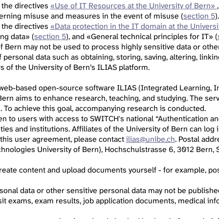
 the directives
«Use of IT Resources at the University of Bern»
cerning misuse and measures in the event of misuse (
section 5
).
 the directives
«Data protection in the IT domain at the Universi
ing data» (
section 5
), and «General technical principles for IT» (
of Bern may not be used to process highly sensitive data or othe
personal data such as obtaining, storing, saving, altering, linkin
 of the University of Bern’s ILIAS platform.
 web-based open-source software ILIAS (Integrated Learning, In
 Bern aims to enhance research, teaching, and studying. The serv
s. To achieve this goal, accompanying research is conducted.
pen to users with access to SWITCH's national “Authentication an
ities and institutions. Affiliates of the University of Bern can lo
 this user agreement, please contact
ilias@unibe.ch
. Postal add
hnologies University of Bern), Hochschulstrasse 6, 3012 Bern, S
 create content and upload documents yourself - for example, p
sonal data or other sensitive personal data may not be published,
sit exams, exam results, job application documents, medical info