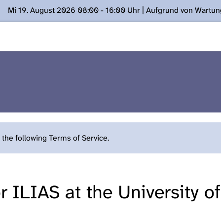
Mi 19. August 2026 08:00 - 16:00 Uhr | Aufgrund von Wartu
ügung stehen. Kontakt: www.podcast.unibe.ch
the following Terms of Service.
 ILIAS at the University o