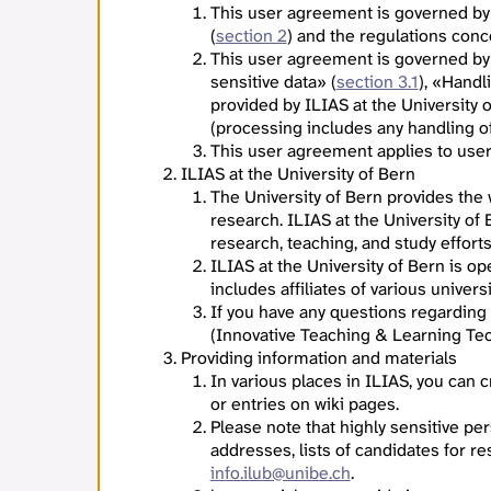
This user agreement is governed by
(
section 2
) and the regulations con
This user agreement is governed by
sensitive data» (
section 3.1
), «Handl
provided by ILIAS at the University 
(processing includes any handling of 
This user agreement applies to users
ILIAS at the University of Bern
The University of Bern provides the
research. ILIAS at the University of
research, teaching, and study effort
ILIAS at the University of Bern is o
includes affiliates of various univers
If you have any questions regarding
(Innovative Teaching & Learning Tec
Providing information and materials
In various places in ILIAS, you can
or entries on wiki pages.
Please note that highly sensitive per
addresses, lists of candidates for re
info.ilub@unibe.ch
.