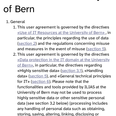
of Bern
General
This user agreement is governed by the directives
«Use of IT Resources at the University of Bern»
, in
particular, the principles regarding the use of data
(
section 2
) and the regulations concerning misuse
and measures in the event of misuse (
section 5
).
This user agreement is governed by the directives
«Data protection in the IT domain at the University
of Bern»
, in particular, the directives regarding
«Highly sensitive data» (
section 3.1
), «Handling
data» (
section 5
), and «General technical principles
for IT» (
section 6
). Please note that the
functionalities and tools provided by ILIAS at the
University of Bern may not be used to process
highly sensitive data or other sensitive personal
data (see section 3.2 below) (processing includes
any handling of personal data such as obtaining,
storing, saving, altering, linking, disclosing or