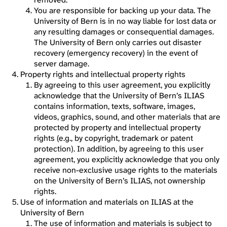
You are responsible for backing up your data. The
University of Bern is in no way liable for lost data or
any resulting damages or consequential damages.
The University of Bern only carries out disaster
recovery (emergency recovery) in the event of
server damage.
Property rights and intellectual property rights
By agreeing to this user agreement, you explicitly
acknowledge that the University of Bern’s ILIAS
contains information, texts, software, images,
videos, graphics, sound, and other materials that are
protected by property and intellectual property
rights (e.g., by copyright, trademark or patent
protection). In addition, by agreeing to this user
agreement, you explicitly acknowledge that you only
receive non-exclusive usage rights to the materials
on the University of Bern’s ILIAS, not ownership
rights.
Use of information and materials on ILIAS at the
University of Bern
The use of information and materials is subject to