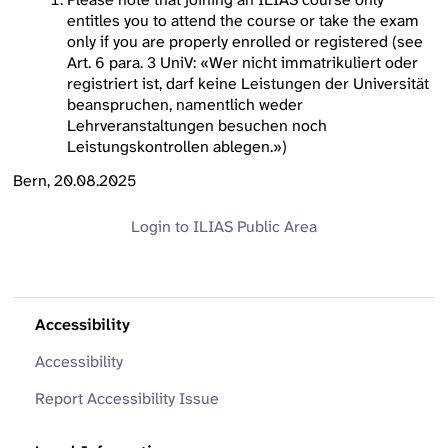
entitles you to attend the course or take the exam
only if you are properly enrolled or registered (see
Art. 6 para. 3 UniV: «Wer nicht immatrikuliert oder
registriert ist, darf keine Leistungen der Universität
beanspruchen, namentlich weder
Lehrveranstaltungen besuchen noch
Leistungskontrollen ablegen.»)
Bern, 20.08.2025
Login to ILIAS
Public Area
Accessibility
Accessibility
Report Accessibility Issue