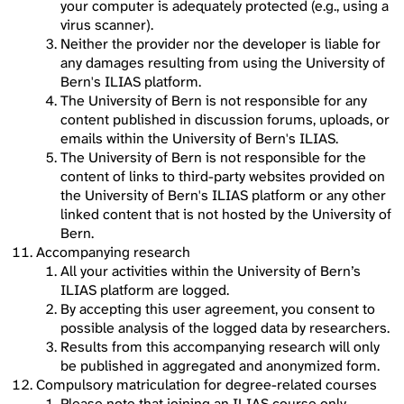
your computer is adequately protected (e.g., using a
virus scanner).
Neither the provider nor the developer is liable for
any damages resulting from using the University of
Bern's ILIAS platform.
The University of Bern is not responsible for any
content published in discussion forums, uploads, or
emails within the University of Bern's ILIAS.
The University of Bern is not responsible for the
content of links to third-party websites provided on
the University of Bern's ILIAS platform or any other
linked content that is not hosted by the University of
Bern.
Accompanying research
All your activities within the University of Bern’s
ILIAS platform are logged.
By accepting this user agreement, you consent to
possible analysis of the logged data by researchers.
Results from this accompanying research will only
be published in aggregated and anonymized form.
Compulsory matriculation for degree-related courses
Please note that joining an ILIAS course only