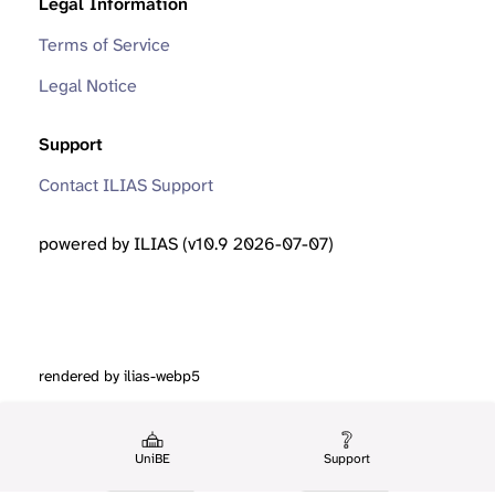
Legal Information
Terms of Service
Legal Notice
Support
Contact ILIAS Support
powered by ILIAS (v10.9 2026-07-07)
rendered by ilias-webp5
UniBE
Support