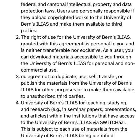
federal and cantonal intellectual property and data
protection laws. Users are personally responsible if
they upload copyrighted works to the University of
Bern’s ILIAS and make them available to third
parties.
The right of use for the University of Bern’s ILIAS,
granted with this agreement, is personal to you and
is neither transferable nor exclusive. As a user, you
can download materials accessible to you through
the University of Bern’s ILIAS for personal and non-
commercial use.
ou agree not to duplicate, use, sell, transfer, or
publish the materials from the University of Bern’s
ILIAS for other purposes or to make them available
to unauthorized third parties.
University of Bern's ILIAS for teaching, studying,
and research (e.g., in seminar papers, presentations,
and articles) within the institutions that have access
to the University of Bern's ILIAS via SWITCHaai.
This is subject to each use of materials from the
University of Bern's ILIAS being identified