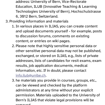
address: University of Bern, Vice-Rectorate
Education, ILUB (Innovative Teaching & Learning
Technologies University of Bern), Hochschulstrasse
6, 3012 Bern, Switzerland.
Providing information and materials
In various places in ILIAS, you can create content
and upload documents yourself - for example, posts
to discussion forums, comments on existing
content, or entries on wiki pages.
Please note that highly sensitive personal data or
other sensitive personal data may not be published,
exchanged, or stored on ILIAS, e.g., lists of private
addresses, lists of candidates for resit exams, exam
results, job application documents, medical
information, etc. If in doubt, please contact
info.ilub@unibe.ch
.
he materials you provide in courses, groups, etc.,
can be viewed and checked by the platform
administrators at any time without your explicit
permission. Materials uploaded to the University of
Bern’s ILIAS that violate legal provisions will be
removed.