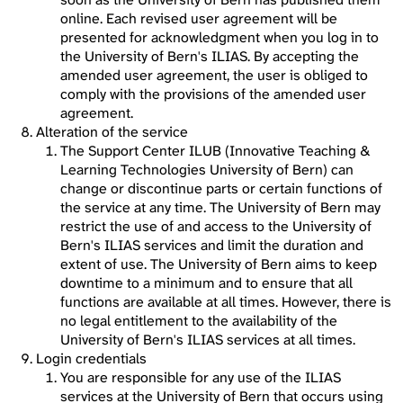
online. Each revised user agreement will be
presented for acknowledgment when you log in to
the University of Bern's ILIAS. By accepting the
amended user agreement, the user is obliged to
comply with the provisions of the amended user
agreement.
Alteration of the service
The Support Center ILUB (Innovative Teaching &
Learning Technologies University of Bern) can
change or discontinue parts or certain functions of
the service at any time. The University of Bern may
restrict the use of and access to the University of
Bern's ILIAS services and limit the duration and
extent of use. The University of Bern aims to keep
downtime to a minimum and to ensure that all
functions are available at all times. However, there is
no legal entitlement to the availability of the
University of Bern's ILIAS services at all times.
Login credentials
You are responsible for any use of the ILIAS
services at the University of Bern that occurs using