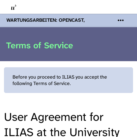
WARTUNGSARBEITEN: OPENCAST,
PODCASTS & TOBIRA
Mi 19. August
2026 08:00 - 16:00 Uhr | Aufgrund von
Wartungsarbeiten an den Opencast-
Terms of Service
Servern werden Ihnen Podcasts,
Opencast-Videos und Tobira nicht zur
Verfügung stehen. Kontakt:
www.podcast.unibe.ch
Before you proceed to ILIAS you accept the
following Terms of Service.
User Agreement for
ILIAS at the University