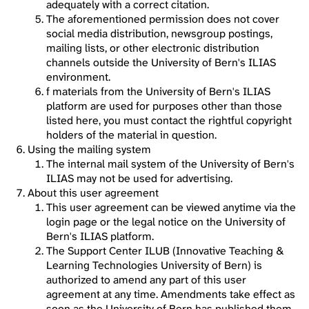
adequately with a correct citation.
The aforementioned permission does not cover
social media distribution, newsgroup postings,
mailing lists, or other electronic distribution
channels outside the University of Bern's ILIAS
environment.
f materials from the University of Bern's ILIAS
platform are used for purposes other than those
listed here, you must contact the rightful copyright
holders of the material in question.
Using the mailing system
The internal mail system of the University of Bern's
ILIAS may not be used for advertising.
About this user agreement
This user agreement can be viewed anytime via the
login page or the legal notice on the University of
Bern's ILIAS platform.
The Support Center ILUB (Innovative Teaching &
Learning Technologies University of Bern) is
authorized to amend any part of this user
agreement at any time. Amendments take effect as
soon as the University of Bern has published them