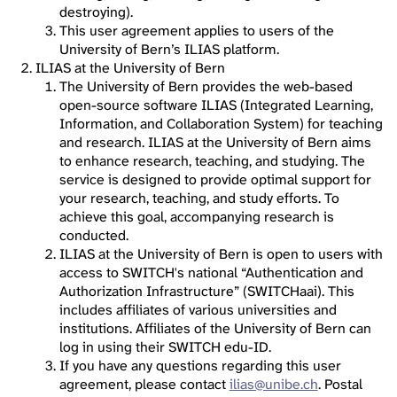
destroying).
This user agreement applies to users of the
University of Bern’s ILIAS platform.
ILIAS at the University of Bern
The University of Bern provides the web-based
open-source software ILIAS (Integrated Learning,
Information, and Collaboration System) for teaching
and research. ILIAS at the University of Bern aims
to enhance research, teaching, and studying. The
service is designed to provide optimal support for
your research, teaching, and study efforts. To
achieve this goal, accompanying research is
conducted.
ILIAS at the University of Bern is open to users with
access to SWITCH's national “Authentication and
Authorization Infrastructure” (SWITCHaai). This
includes affiliates of various universities and
institutions. Affiliates of the University of Bern can
log in using their SWITCH edu-ID.
If you have any questions regarding this user
agreement, please contact
ilias@unibe.ch
. Postal