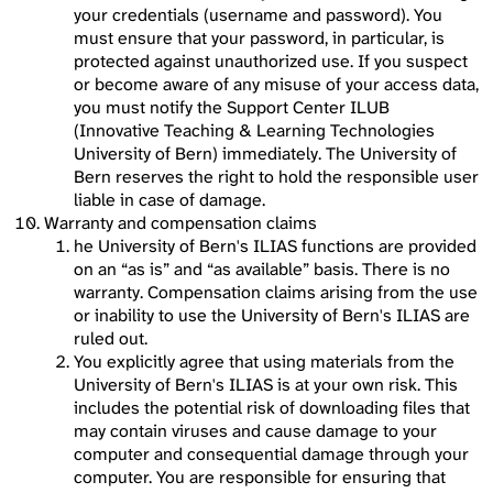
your credentials (username and password). You
must ensure that your password, in particular, is
protected against unauthorized use. If you suspect
or become aware of any misuse of your access data,
you must notify the Support Center ILUB
(Innovative Teaching & Learning Technologies
University of Bern) immediately. The University of
Bern reserves the right to hold the responsible user
liable in case of damage.
Warranty and compensation claims
he University of Bern's ILIAS functions are provided
on an “as is” and “as available” basis. There is no
warranty. Compensation claims arising from the use
or inability to use the University of Bern's ILIAS are
ruled out.
You explicitly agree that using materials from the
University of Bern's ILIAS is at your own risk. This
includes the potential risk of downloading files that
may contain viruses and cause damage to your
computer and consequential damage through your
computer. You are responsible for ensuring that