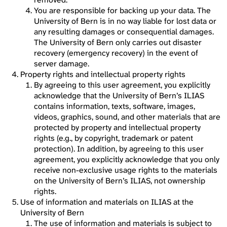
You are responsible for backing up your data. The
University of Bern is in no way liable for lost data or
any resulting damages or consequential damages.
The University of Bern only carries out disaster
recovery (emergency recovery) in the event of
server damage.
Property rights and intellectual property rights
By agreeing to this user agreement, you explicitly
acknowledge that the University of Bern’s ILIAS
contains information, texts, software, images,
videos, graphics, sound, and other materials that are
protected by property and intellectual property
rights (e.g., by copyright, trademark or patent
protection). In addition, by agreeing to this user
agreement, you explicitly acknowledge that you only
receive non-exclusive usage rights to the materials
on the University of Bern’s ILIAS, not ownership
rights.
Use of information and materials on ILIAS at the
University of Bern
The use of information and materials is subject to