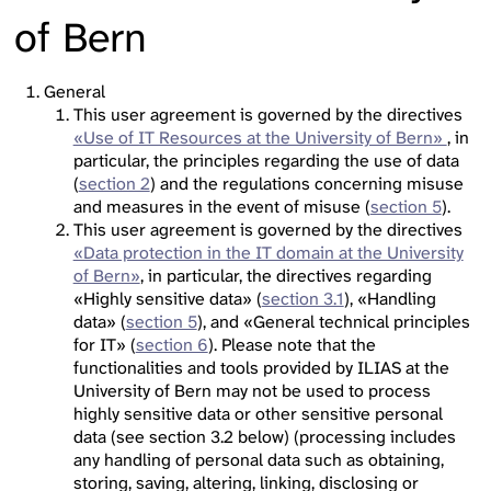
of Bern
General
This user agreement is governed by the directives
«Use of IT Resources at the University of Bern»
, in
particular, the principles regarding the use of data
(
section 2
) and the regulations concerning misuse
and measures in the event of misuse (
section 5
).
This user agreement is governed by the directives
«Data protection in the IT domain at the University
of Bern»
, in particular, the directives regarding
«Highly sensitive data» (
section 3.1
), «Handling
data» (
section 5
), and «General technical principles
for IT» (
section 6
). Please note that the
functionalities and tools provided by ILIAS at the
University of Bern may not be used to process
highly sensitive data or other sensitive personal
data (see section 3.2 below) (processing includes
any handling of personal data such as obtaining,
storing, saving, altering, linking, disclosing or