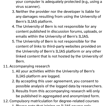
your computer is adequately protected (e.g., using a
virus scanner).
Neither the provider nor the developer is liable for
any damages resulting from using the University of
Bern's ILIAS platform.
The University of Bern is not responsible for any
content published in discussion forums, uploads, or
emails within the University of Bern's ILIAS.
The University of Bern is not responsible for the
content of links to third-party websites provided on
the University of Bern's ILIAS platform or any other
linked content that is not hosted by the University of
Bern.
Accompanying research
All your activities within the University of Bern’s
ILIAS platform are logged.
By accepting this user agreement, you consent to
possible analysis of the logged data by researchers.
Results from this accompanying research will only
be published in aggregated and anonymized form.
Compulsory matriculation for degree-related courses
Please note that joining an ILIAS course only