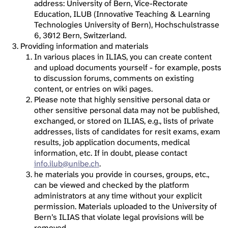
address: University of Bern, Vice-Rectorate
Education, ILUB (Innovative Teaching & Learning
Technologies University of Bern), Hochschulstrasse
6, 3012 Bern, Switzerland.
Providing information and materials
In various places in ILIAS, you can create content
and upload documents yourself - for example, posts
to discussion forums, comments on existing
content, or entries on wiki pages.
Please note that highly sensitive personal data or
other sensitive personal data may not be published,
exchanged, or stored on ILIAS, e.g., lists of private
addresses, lists of candidates for resit exams, exam
results, job application documents, medical
information, etc. If in doubt, please contact
info.ilub@unibe.ch
.
he materials you provide in courses, groups, etc.,
can be viewed and checked by the platform
administrators at any time without your explicit
permission. Materials uploaded to the University of
Bern’s ILIAS that violate legal provisions will be
removed.