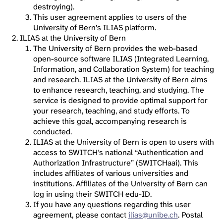
destroying).
This user agreement applies to users of the
University of Bern’s ILIAS platform.
ILIAS at the University of Bern
The University of Bern provides the web-based
open-source software ILIAS (Integrated Learning,
Information, and Collaboration System) for teaching
and research. ILIAS at the University of Bern aims
to enhance research, teaching, and studying. The
service is designed to provide optimal support for
your research, teaching, and study efforts. To
achieve this goal, accompanying research is
conducted.
ILIAS at the University of Bern is open to users with
access to SWITCH's national “Authentication and
Authorization Infrastructure” (SWITCHaai). This
includes affiliates of various universities and
institutions. Affiliates of the University of Bern can
log in using their SWITCH edu-ID.
If you have any questions regarding this user
agreement, please contact
ilias@unibe.ch
. Postal