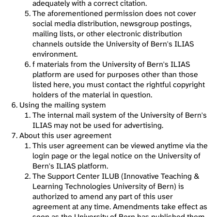
adequately with a correct citation.
The aforementioned permission does not cover
social media distribution, newsgroup postings,
mailing lists, or other electronic distribution
channels outside the University of Bern's ILIAS
environment.
f materials from the University of Bern's ILIAS
platform are used for purposes other than those
listed here, you must contact the rightful copyright
holders of the material in question.
Using the mailing system
The internal mail system of the University of Bern's
ILIAS may not be used for advertising.
About this user agreement
This user agreement can be viewed anytime via the
login page or the legal notice on the University of
Bern's ILIAS platform.
The Support Center ILUB (Innovative Teaching &
Learning Technologies University of Bern) is
authorized to amend any part of this user
agreement at any time. Amendments take effect as
soon as the University of Bern has published them