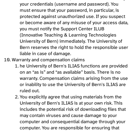
your credentials (username and password). You
must ensure that your password, in particular, is
protected against unauthorized use. If you suspect
or become aware of any misuse of your access data,
you must notify the Support Center ILUB
(Innovative Teaching & Learning Technologies
University of Bern) immediately. The University of
Bern reserves the right to hold the responsible user
liable in case of damage.
Warranty and compensation claims
he University of Bern's ILIAS functions are provided
on an “as is” and “as available” basis. There is no
warranty. Compensation claims arising from the use
or inability to use the University of Bern's ILIAS are
ruled out.
You explicitly agree that using materials from the
University of Bern's ILIAS is at your own risk. This
includes the potential risk of downloading files that
may contain viruses and cause damage to your
computer and consequential damage through your
computer. You are responsible for ensuring that