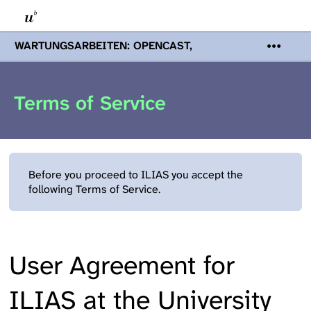
WARTUNGSARBEITEN: OPENCAST,
PODCASTS & TOBIRA
Mi 19. August
2026 08:00 - 16:00 Uhr | Aufgrund von
Wartungsarbeiten an den Opencast-
Terms of Service
Servern werden Ihnen Podcasts,
Opencast-Videos und Tobira nicht zur
Verfügung stehen. Kontakt:
www.podcast.unibe.ch
Before you proceed to ILIAS you accept the
following Terms of Service.
User Agreement for
ILIAS at the University