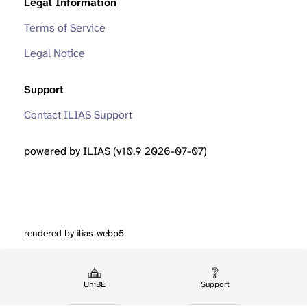
Legal Information
Terms of Service
Legal Notice
Support
Contact ILIAS Support
powered by ILIAS (v10.9 2026-07-07)
rendered by ilias-webp5
UniBE
Support