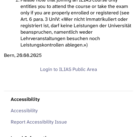
entitles you to attend the course or take the exam
only if you are properly enrolled or registered (see
Art. 6 para. 3 UniV: «Wer nicht immatrikuliert oder
registriert ist, darf keine Leistungen der Universität
beanspruchen, namentlich weder
Lehrveranstaltungen besuchen noch
Leistungskontrollen ablegen.»)
Bern, 20.08.2025
Login to ILIAS
Public Area
Accessibility
Accessibility
Report Accessibility Issue