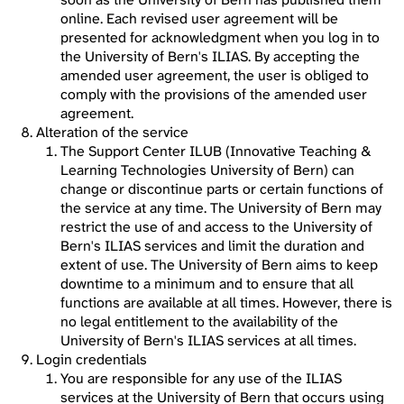
online. Each revised user agreement will be
presented for acknowledgment when you log in to
the University of Bern's ILIAS. By accepting the
amended user agreement, the user is obliged to
comply with the provisions of the amended user
agreement.
Alteration of the service
The Support Center ILUB (Innovative Teaching &
Learning Technologies University of Bern) can
change or discontinue parts or certain functions of
the service at any time. The University of Bern may
restrict the use of and access to the University of
Bern's ILIAS services and limit the duration and
extent of use. The University of Bern aims to keep
downtime to a minimum and to ensure that all
functions are available at all times. However, there is
no legal entitlement to the availability of the
University of Bern's ILIAS services at all times.
Login credentials
You are responsible for any use of the ILIAS
services at the University of Bern that occurs using