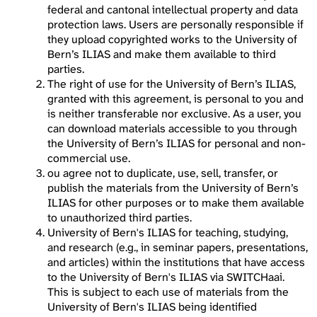
federal and cantonal intellectual property and data
protection laws. Users are personally responsible if
they upload copyrighted works to the University of
Bern’s ILIAS and make them available to third
parties.
The right of use for the University of Bern’s ILIAS,
granted with this agreement, is personal to you and
is neither transferable nor exclusive. As a user, you
can download materials accessible to you through
the University of Bern’s ILIAS for personal and non-
commercial use.
ou agree not to duplicate, use, sell, transfer, or
publish the materials from the University of Bern’s
ILIAS for other purposes or to make them available
to unauthorized third parties.
University of Bern's ILIAS for teaching, studying,
and research (e.g., in seminar papers, presentations,
and articles) within the institutions that have access
to the University of Bern's ILIAS via SWITCHaai.
This is subject to each use of materials from the
University of Bern's ILIAS being identified